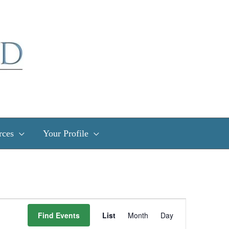
rces
Your Profile
Event
Find Events
List
Month
Day
Views