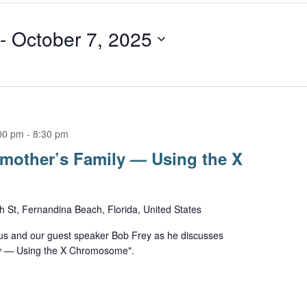
 - 
October 7, 2025
00 pm
-
8:30 pm
mother’s Family — Using the X
h St, Fernandina Beach, Florida, United States
us and our guest speaker Bob Frey as he discusses
ly — Using the X Chromosome".