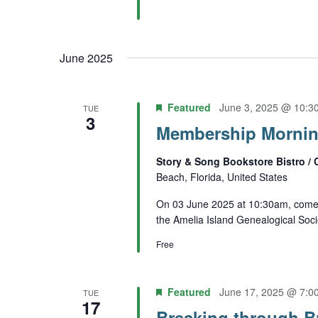
June 2025
Featured
June 3, 2025 @ 10:3
TUE
3
Membership Morning
Story & Song Bookstore Bistro / 
Beach, Florida, United States
On 03 June 2025 at 10:30am, come 
the Amelia Island Genealogical Soci
Free
Featured
June 17, 2025 @ 7:0
TUE
17
Breaking through Br