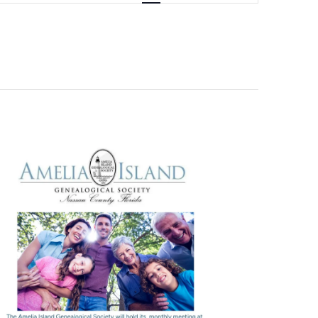
Navigation