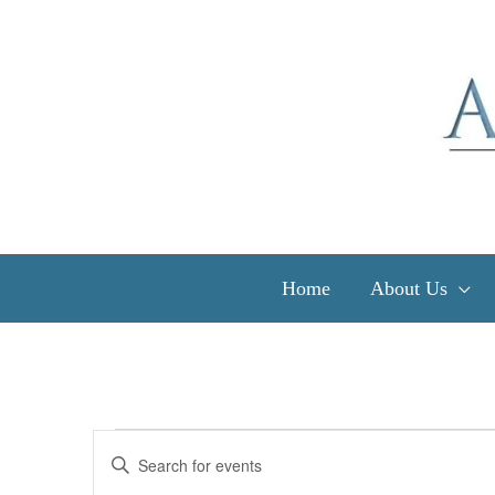
Skip
to
content
Home
About Us
Events
Events
Enter
Search