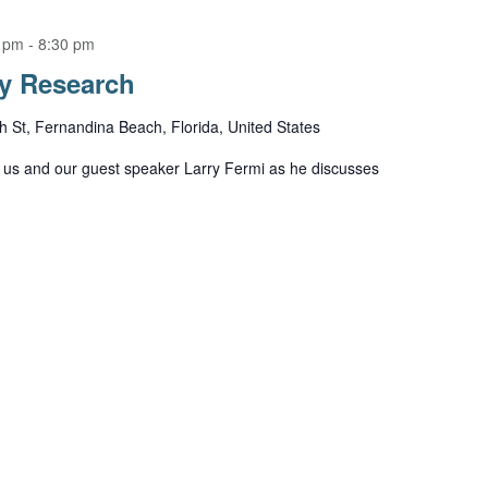
0 pm
-
8:30 pm
ry Research
h St, Fernandina Beach, Florida, United States
us and our guest speaker Larry Fermi as he discusses