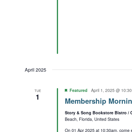
April 2025
Featured
April 1, 2025 @ 10:3
TUE
1
Membership Morning
Story & Song Bookstore Bistro / 
Beach, Florida, United States
On 01 Apr 2025 at 10:30am, come e