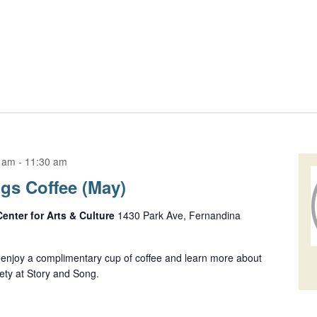
0 am
-
11:30 am
gs Coffee (May)
Center for Arts & Culture
1430 Park Ave, Fernandina
njoy a complimentary cup of coffee and learn more about
ety at Story and Song.