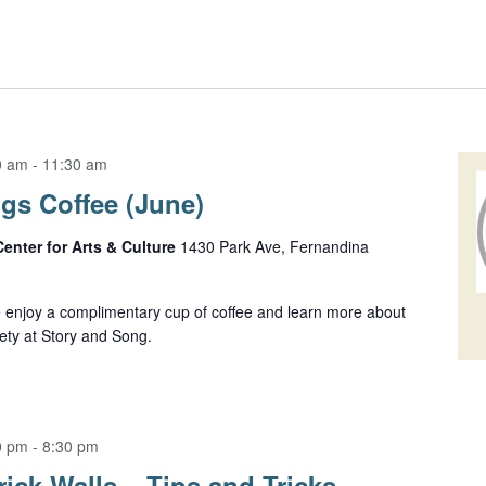
0 am
-
11:30 am
s Coffee (June)
Center for Arts & Culture
1430 Park Ave, Fernandina
enjoy a complimentary cup of coffee and learn more about
ety at Story and Song.
0 pm
-
8:30 pm
ick Walls – Tips and Tricks