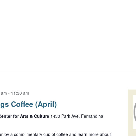
0 am
-
11:30 am
s Coffee (April)
Center for Arts & Culture
1430 Park Ave, Fernandina
njoy a complimentary cup of coffee and learn more about