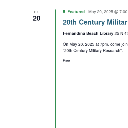
Featured
May 20, 2025 @ 7:0
TUE
20
20th Century Milita
Fernandina Beach Library
25 N 4t
On May 20, 2025 at 7pm, come join 
"20th Century Military Research".
Free