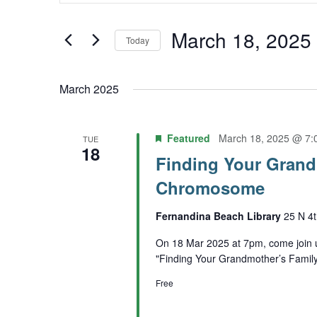
Keyword.
and
Search
March 18, 2025
Today
Views
for
Select
Navigation
Events
March 2025
date.
by
Keyword.
Featured
March 18, 2025 @ 7:
TUE
18
Finding Your Grand
Chromosome
Fernandina Beach Library
25 N 4t
On 18 Mar 2025 at 7pm, come join 
"Finding Your Grandmother’s Fami
Free