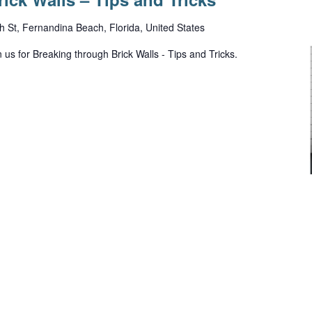
h St, Fernandina Beach, Florida, United States
us for Breaking through Brick Walls - Tips and Tricks.