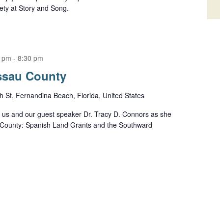
ety at Story and Song.
0 pm
-
8:30 pm
assau County
h St, Fernandina Beach, Florida, United States
n us and our guest speaker Dr. Tracy D. Connors as she
u County: Spanish Land Grants and the Southward