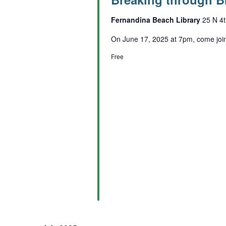
Fernandina Beach Library
25 N 4t
On June 17, 2025 at 7pm, come join 
Free