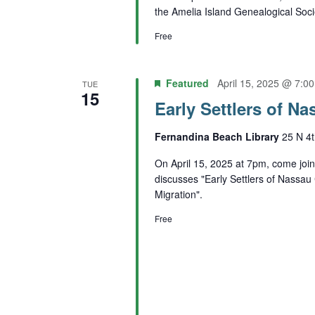
the Amelia Island Genealogical Soci
Free
Featured
April 15, 2025 @ 7:0
TUE
15
Early Settlers of N
Fernandina Beach Library
25 N 4t
On April 15, 2025 at 7pm, come joi
discusses "Early Settlers of Nassa
Migration".
Free