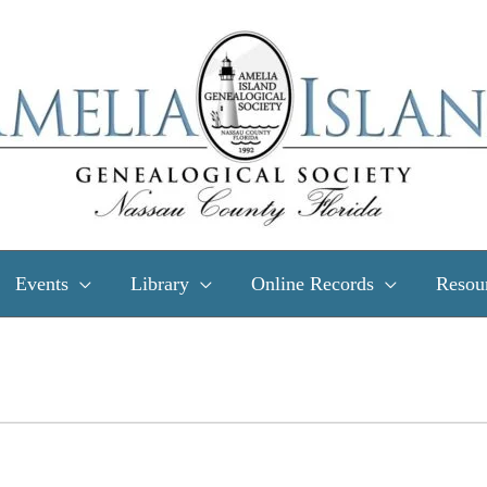
Events
Library
Online Records
Resou