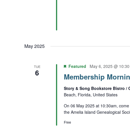
May 2025
Featured
May 6, 2025 @ 10:3
TUE
6
Membership Mornin
Story & Song Bookstore Bistro / 
Beach, Florida, United States
On 06 May 2025 at 10:30am, come e
the Amelia Island Genealogical Soci
Free