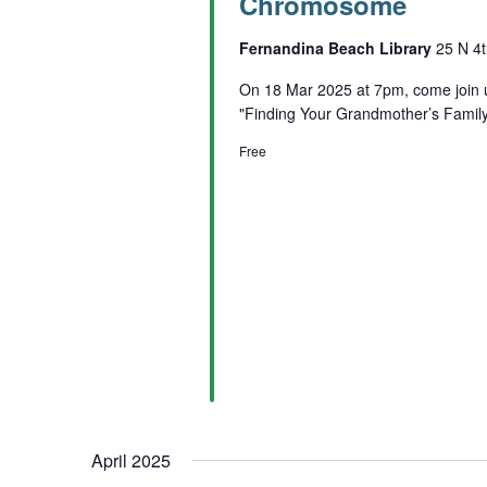
Chromosome
Fernandina Beach Library
25 N 4t
On 18 Mar 2025 at 7pm, come join 
"Finding Your Grandmother’s Fami
Free
April 2025