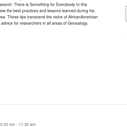
arch: There is Something for Everybody In this
iew the best practices and lessons learned during his
ives. These tips transcend the niche of AfricanAmerican
 advice for researchers in all areas of Genealogy.
10:30 am
-
11:30 am