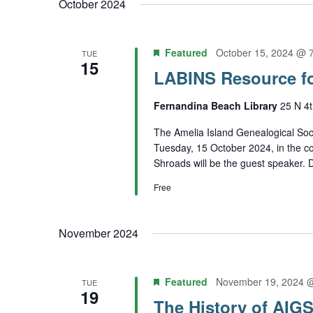
October 2024
Featured
October 15, 2024 @ 
TUE
15
LABINS Resource f
Fernandina Beach Library
25 N 4t
The Amelia Island Genealogical Soci
Tuesday, 15 October 2024, in the c
Shroads will be the guest speaker. De
Free
November 2024
Featured
November 19, 2024 
TUE
19
The History of AIG