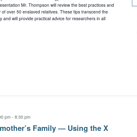
resentation Mr. Thompson will review the best practices and
 of over 50 enslaved relatives. These tips transcend the
and will provide practical advice for researchers in all
00 pm
-
8:30 pm
mother’s Family — Using the X