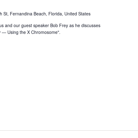
h St, Fernandina Beach, Florida, United States
us and our guest speaker Bob Frey as he discusses
ly — Using the X Chromosome".