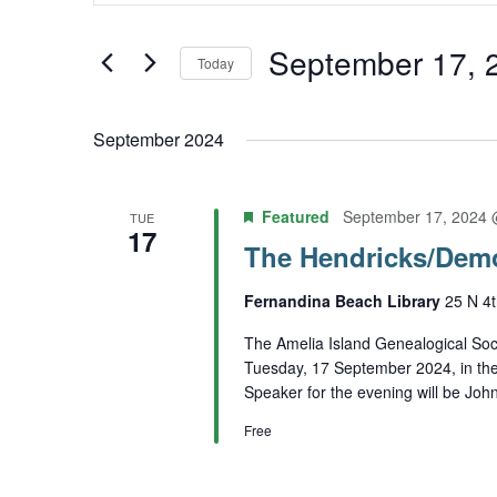
Keyword.
and
Search
September 17, 
Today
Views
for
Select
Navigation
Events
September 2024
date.
by
Keyword.
Featured
September 17, 2024 
TUE
17
The Hendricks/Dem
Fernandina Beach Library
25 N 4t
The Amelia Island Genealogical Soci
Tuesday, 17 September 2024, in th
Speaker for the evening will be Joh
Free