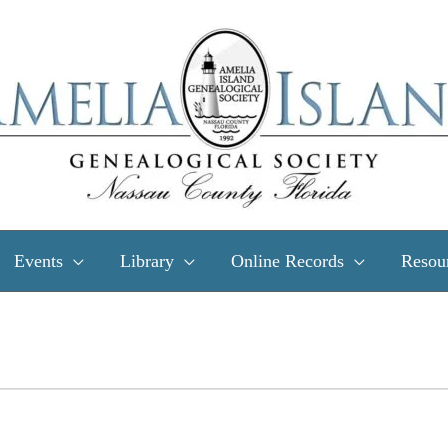
Events
Library
Online Records
Resou