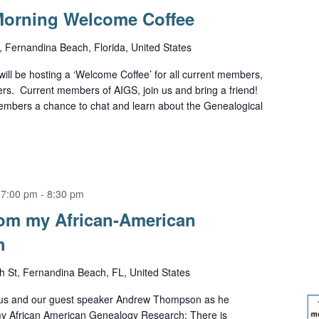
orning Welcome Coffee
 Fernandina Beach, Florida, United States
will be hosting a ‘Welcome Coffee’ for all current members,
. Current members of AIGS, join us and bring a friend!
members a chance to chat and learn about the Genealogical
 7:00 pm
-
8:30 pm
om my African-American
h
h St, Fernandina Beach, FL, United States
 us and our guest speaker Andrew Thompson as he
y African American Genealogy Research: There is