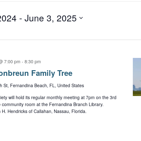
2024
 - 
June 3, 2025
@ 7:00 pm
-
8:30 pm
onbreun Family Tree
h St, Fernandina Beach, FL, United States
ety will hold its regular monthly meeting at 7pm on the 3rd
e community room at the Fernandina Branch Library.
n H. Hendricks of Callahan, Nassau, Florida.