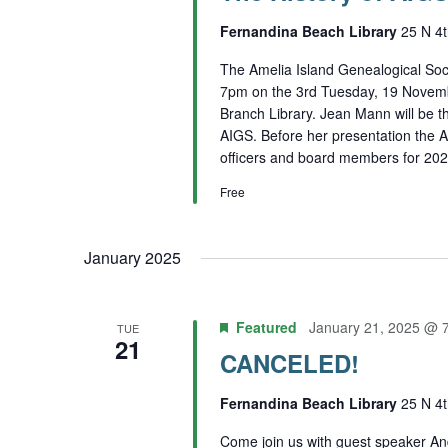
Fernandina Beach Library
25 N 4t
The Amelia Island Genealogical Soci
7pm on the 3rd Tuesday, 19 Novemb
Branch Library. Jean Mann will be th
AIGS. Before her presentation the A
officers and board members for 202
Free
January 2025
Featured
January 21, 2025 @ 
TUE
21
CANCELED!
Fernandina Beach Library
25 N 4t
Come join us with guest speaker A