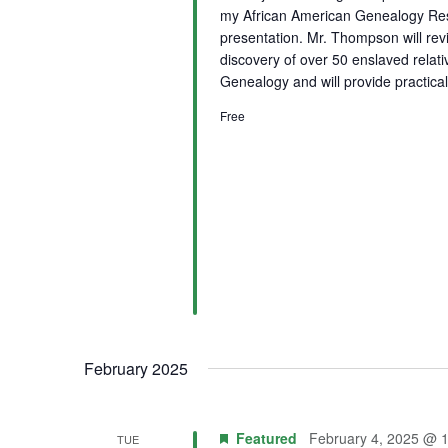
my African American Genealogy Rese
presentation. Mr. Thompson will rev
discovery of over 50 enslaved relat
Genealogy and will provide practical
Free
February 2025
Featured
February 4, 2025 @ 
TUE