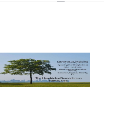
Navigation