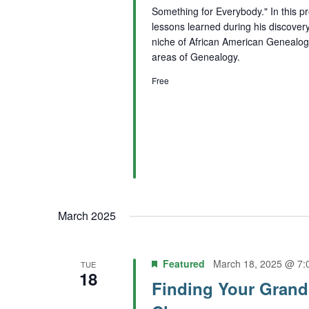
Something for Everybody." In this p
lessons learned during his discovery
niche of African American Genealogy 
areas of Genealogy.
Free
March 2025
Featured
March 18, 2025 @ 7:
TUE
18
Finding Your Grand