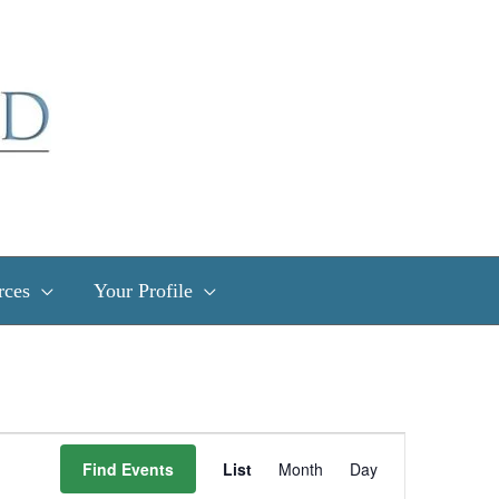
rces
Your Profile
Event
Find Events
List
Month
Day
Views