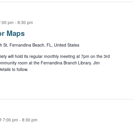
7:00 pm
-
8:30 pm
or Maps
h St, Fernandina Beach, FL, United States
ety will hold its regular monthly meeting at 7pm on the 3rd
ommunity room at the Fernandina Branch Library. Jim
tails to follow.
@ 7:00 pm
-
8:30 pm
S