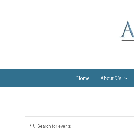
Skip
to
content
Home
About Us
Events
Events
Enter
Search