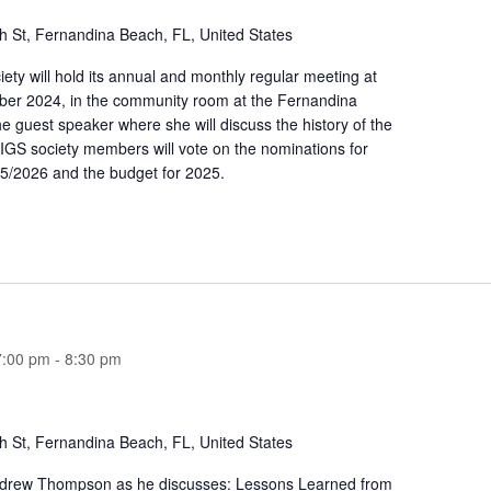
h St, Fernandina Beach, FL, United States
ety will hold its annual and monthly regular meeting at
er 2024, in the community room at the Fernandina
e guest speaker where she will discuss the history of the
IGS society members will vote on the nominations for
5/2026 and the budget for 2025.
7:00 pm
-
8:30 pm
h St, Fernandina Beach, FL, United States
ndrew Thompson as he discusses: Lessons Learned from