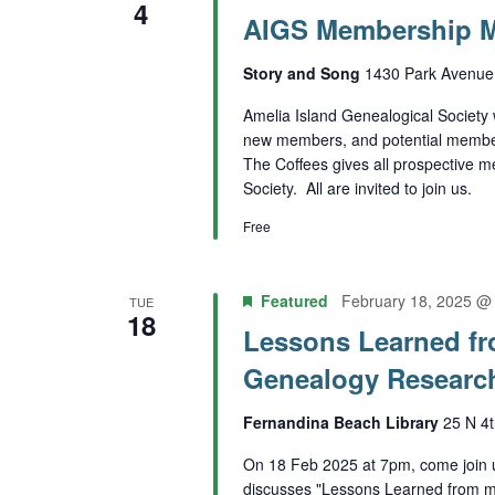
4
AIGS Membership M
Story and Song
1430 Park Avenue,
Amelia Island Genealogical Society 
new members, and potential members
The Coffees gives all prospective 
Society. All are invited to join us.
Free
Featured
February 18, 2025 @
TUE
18
Lessons Learned fr
Genealogy Researc
Fernandina Beach Library
25 N 4t
On 18 Feb 2025 at 7pm, come join
discusses "Lessons Learned from m