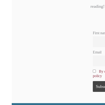
reading!
First na
Email
By c
policy