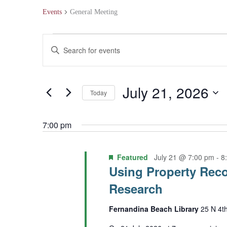
Events
General Meeting
Events
Events
Enter
for
Search
Keyword.
July
and
Search
July 21, 2026
Today
21,
Views
for
Select
2026
Navigation
Events
7:00 pm
date.
by
Featured
July 21 @ 7:00 pm
-
8
Keyword.
Using Property Reco
Research
Fernandina Beach Library
25 N 4t