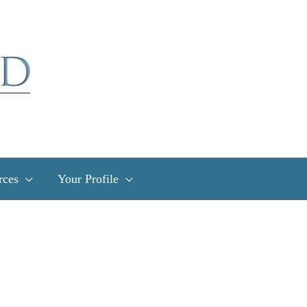
rces
Your Profile