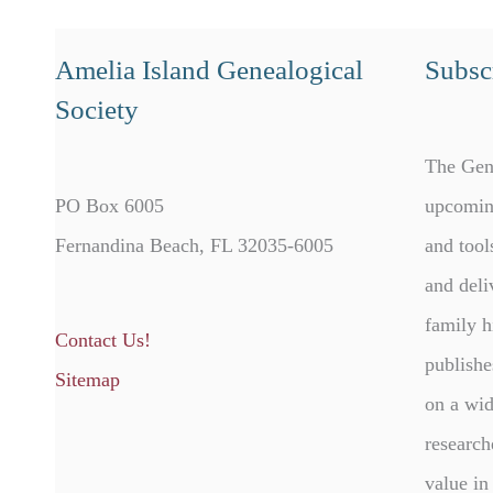
Amelia Island Genealogical
Subscr
Society
The Gen
PO Box 6005
upcomin
Fernandina Beach, FL 32035-6005
and tool
and deli
family h
Contact Us!
publishe
Sitemap
on a wid
research
value in