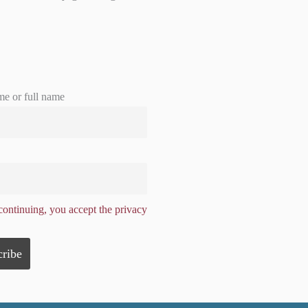
me or full name
ontinuing, you accept the privacy