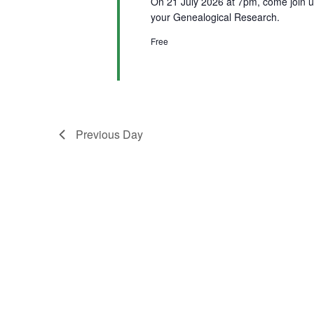
On 21 July 2026 at 7pm, come join u
your Genealogical Research.
Free
Previous Day