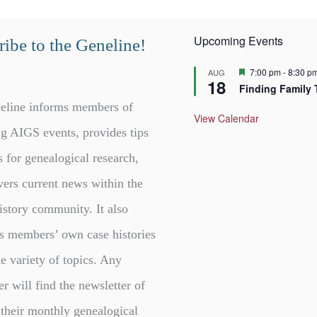
Upcoming Events
ibe to the Geneline!
F
7:00 pm
-
8:30 p
AUG
18
e
Finding Family 
a
t
eline informs members of
u
View Calendar
r
g AIGS events, provides tips
e
d
s for genealogical research,
vers current news within the
istory community. It also
s members’ own case histories
e variety of topics. Any
er will find the newsletter of
 their monthly genealogical