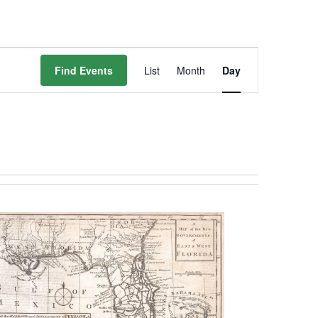
Event
Find Events
List
Month
Day
Views
Navigation