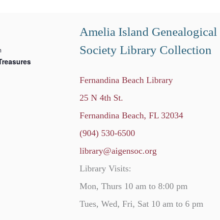
Amelia Island Genealogical
Society Library Collection
m
Treasures
Fernandina Beach Library
25 N 4th St.
Fernandina Beach, FL 32034
(904) 530-6500
library@aigensoc.org
Library Visits:
Mon, Thurs 10 am to 8:00 pm
Tues, Wed, Fri, Sat 10 am to 6 pm