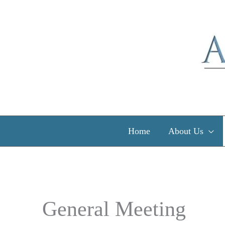
Skip
to
content
Home
About Us
General Meeting