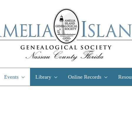
Events
Library
Online Records
Resou