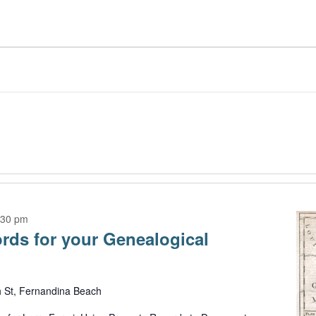
:30 pm
rds for your Genealogical
h St, Fernandina Beach