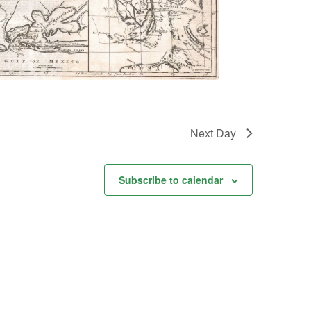
Next Day
Subscribe to calendar