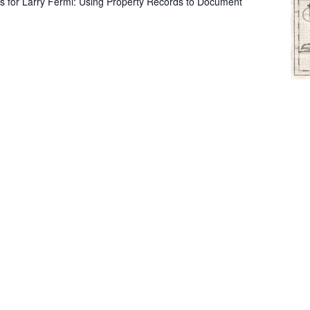
s for Larry Fermi: Using Property Records to Document