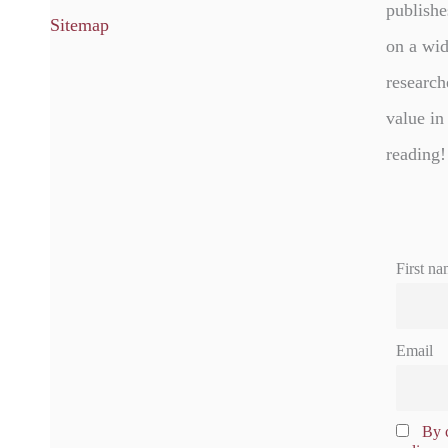
publishe
Sitemap
on a wid
research
value in
reading!
First na
Email
By c