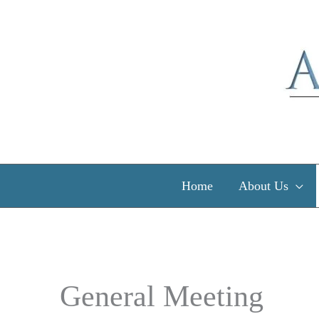
Skip
to
content
Home
About Us
General Meeting