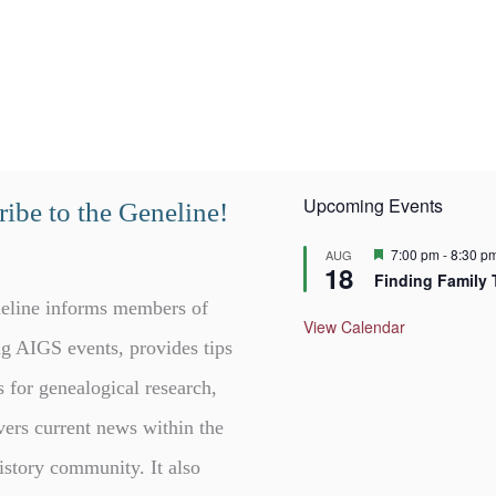
Upcoming Events
ibe to the Geneline!
F
7:00 pm
-
8:30 p
AUG
18
e
Finding Family 
a
t
eline informs members of
u
View Calendar
r
g AIGS events, provides tips
e
d
s for genealogical research,
vers current news within the
istory community. It also