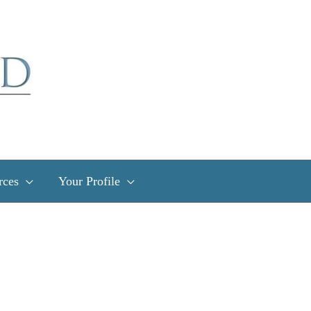
rces
Your Profile