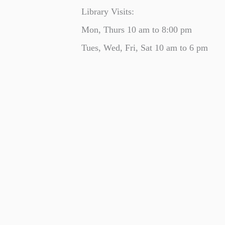
Library Visits:
Mon, Thurs 10 am to 8:00 pm
Tues, Wed, Fri, Sat 10 am to 6 pm