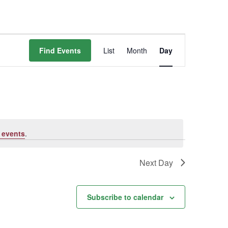
Event
Find Events
List
Month
Day
Views
Navigation
 events
.
Next Day
Subscribe to calendar