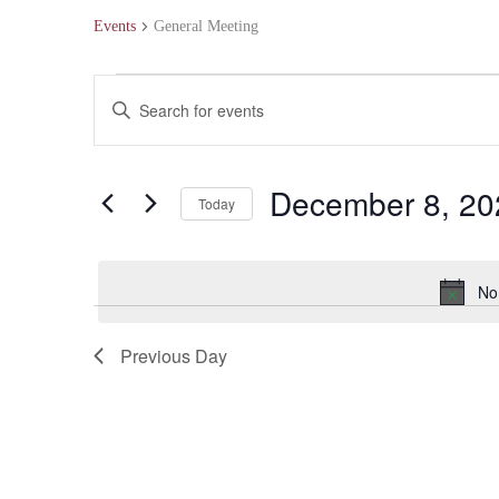
Events
General Meeting
Events
Events
Enter
for
Search
Keyword.
December
and
Search
December 8, 20
Today
8,
Views
for
Select
2024
Navigation
Events
date.
No
by
Keyword.
Previous Day