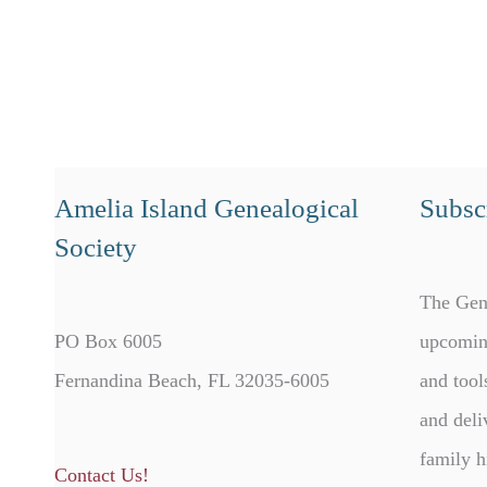
Amelia Island Genealogical
Subscr
Society
The Gen
PO Box 6005
upcomin
Fernandina Beach, FL 32035-6005
and tool
and deli
family h
Contact Us!