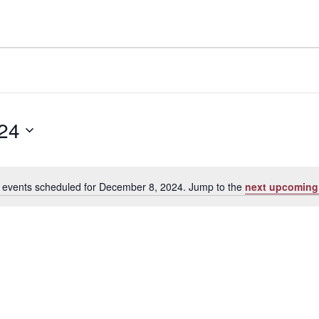
24
 events scheduled for December 8, 2024. Jump to the
next upcoming
Notice