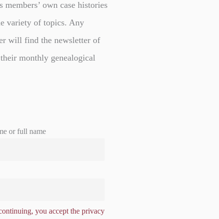
s members’ own case histories
e variety of topics. Any
er will find the newsletter of
 their monthly genealogical
me or full name
ontinuing, you accept the privacy