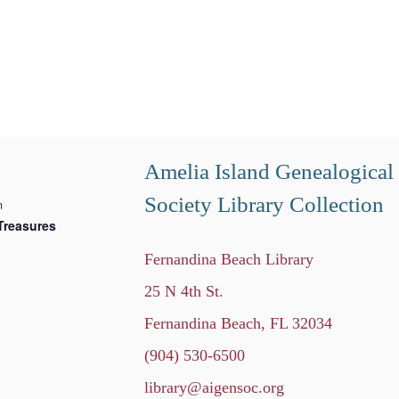
Amelia Island Genealogical
Society Library Collection
m
Treasures
Fernandina Beach Library
25 N 4th St.
Fernandina Beach, FL 32034
(904) 530-6500
library@aigensoc.org