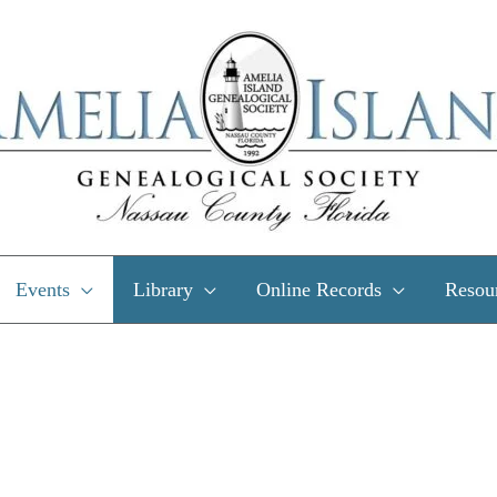
Events
Library
Online Records
Resou