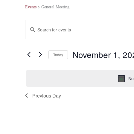
Events
General Meeting
Events
Events
Enter
for
Search
Keyword.
November
and
Search
November 1, 20
Today
1,
Views
for
Select
2024
Navigation
Events
date.
No
by
Keyword.
Previous Day