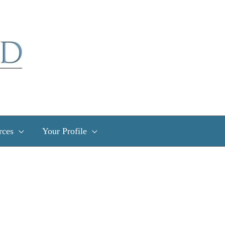
rces
Your Profile