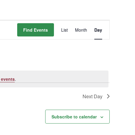
Event
Find Events
List
Month
Day
Views
Navigation
 events
.
Next Day
Subscribe to calendar