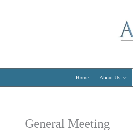
Skip
to
content
Home
About Us
General Meeting