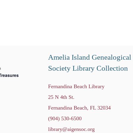
Amelia Island Genealogical
Society Library Collection
m
Treasures
Fernandina Beach Library
25 N 4th St.
Fernandina Beach, FL 32034
(904) 530-6500
library@aigensoc.org