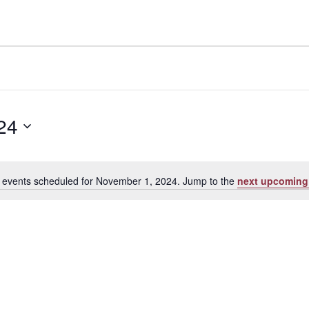
24
 events scheduled for November 1, 2024. Jump to the
next upcoming
Notice