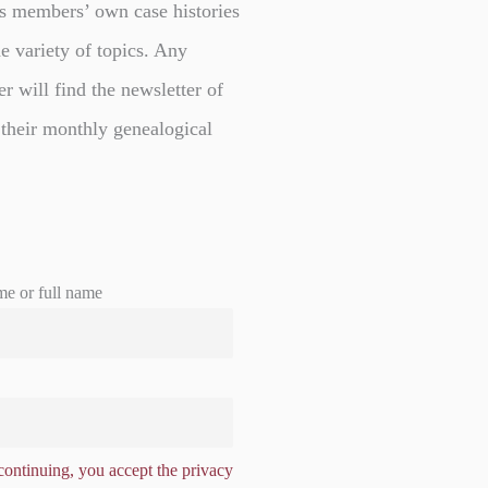
s members’ own case histories
e variety of topics. Any
er will find the newsletter of
 their monthly genealogical
me or full name
ontinuing, you accept the privacy