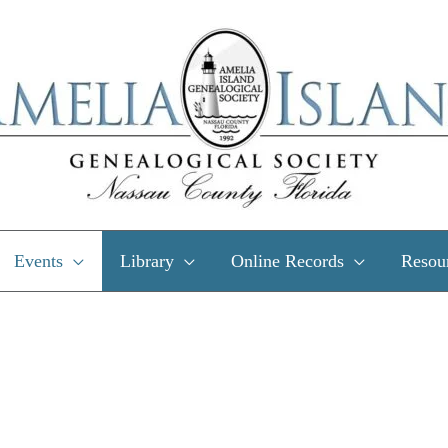
Events
Library
Online Records
Resou