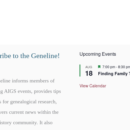
Upcoming Events
ibe to the Geneline!
F
7:00 pm
-
8:30 p
AUG
18
e
Finding Family 
a
t
eline informs members of
u
View Calendar
r
g AIGS events, provides tips
e
d
s for genealogical research,
vers current news within the
istory community. It also