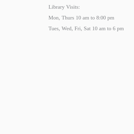
Library Visits:
Mon, Thurs 10 am to 8:00 pm
Tues, Wed, Fri, Sat 10 am to 6 pm