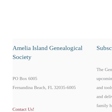
Amelia Island Genealogical
Subscr
Society
The Gen
PO Box 6005
upcomin
Fernandina Beach, FL 32035-6005
and tool
and deli
family h
Contact Us!