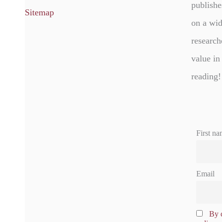
publishe
Sitemap
on a wid
research
value in
reading!
First na
Email
By c