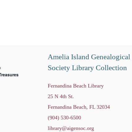
Amelia Island Genealogical
Society Library Collection
m
Treasures
Fernandina Beach Library
25 N 4th St.
Fernandina Beach, FL 32034
(904) 530-6500
library@aigensoc.org