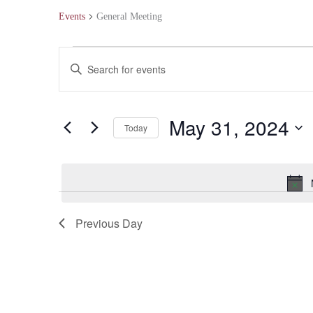
Events
General Meeting
Events
Events
Enter
for
Search
Keyword.
May
and
Search
May 31, 2024
Today
31,
Views
for
Select
2024
Navigation
Events
date.
by
Keyword.
Previous Day