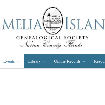
Events
Library
Online Records
Resou