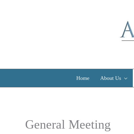
Skip
to
content
Home
About Us
General Meeting