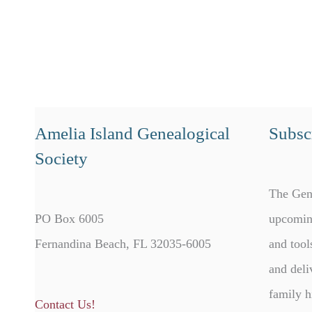
Amelia Island Genealogical
Subscr
Society
The Gen
PO Box 6005
upcomin
Fernandina Beach, FL 32035-6005
and tool
and deli
family h
Contact Us!