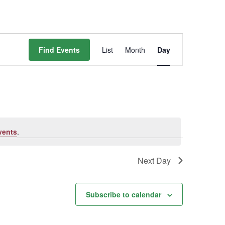
Event
Find Events
List
Month
Day
Views
Navigation
vents
.
Next Day
Subscribe to calendar