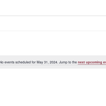
No events scheduled for May 31, 2024. Jump to the
next upcoming e
Notice