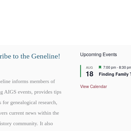
Upcoming Events
ibe to the Geneline!
F
7:00 pm
-
8:30 p
AUG
18
e
Finding Family 
a
t
eline informs members of
u
View Calendar
r
g AIGS events, provides tips
e
d
s for genealogical research,
vers current news within the
istory community. It also