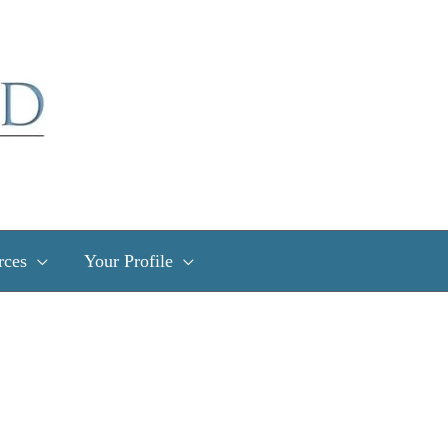
rces
Your Profile