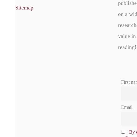
publishe
Sitemap
on a wid
research
value in
reading!
First na
Email
By c