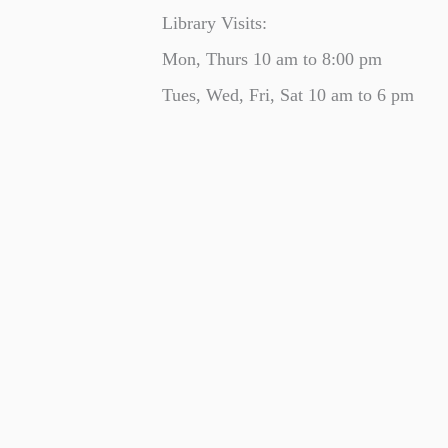
Library Visits:
Mon, Thurs 10 am to 8:00 pm
Tues, Wed, Fri, Sat 10 am to 6 pm