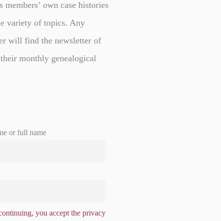
s members’ own case histories
e variety of topics. Any
er will find the newsletter of
 their monthly genealogical
me or full name
ontinuing, you accept the privacy