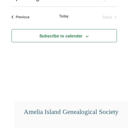
Select
Search
Views
date.
and
Navigat
Today
Next
Events
Previous
Events
Views
Navigation
Subscribe to calendar
Amelia Island Genealogical Society