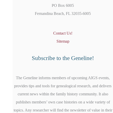
PO Box 6005
Fernandina Beach, FL 32035-6005
Contact Us!
Sitemap
Subscribe to the Geneline!
The Geneline informs members of upcoming AIGS events,
provides tips and tools for genealogical research, and delivers
current news within the family history community. It also
publishes members’ own case histories on a wide variety of
topics. Any researcher will find the newsletter of value in their