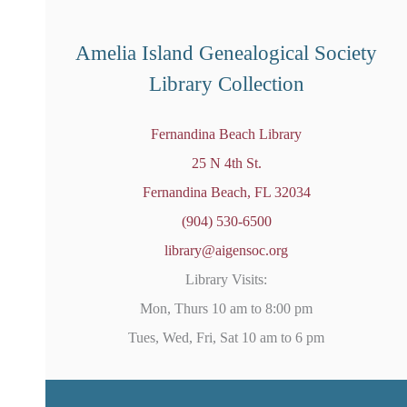
o
t
i
Amelia Island Genealogical Society
c
e
Library Collection
Fernandina Beach Library
25 N 4th St.
Fernandina Beach, FL 32034
(904) 530-6500
library@aigensoc.org
Library Visits:
Mon, Thurs 10 am to 8:00 pm
Tues, Wed, Fri, Sat 10 am to 6 pm