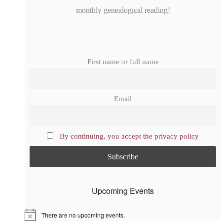
monthly genealogical reading!
First name or full name
Email
By continuing, you accept the privacy policy
Upcoming Events
There are no upcoming events.
N