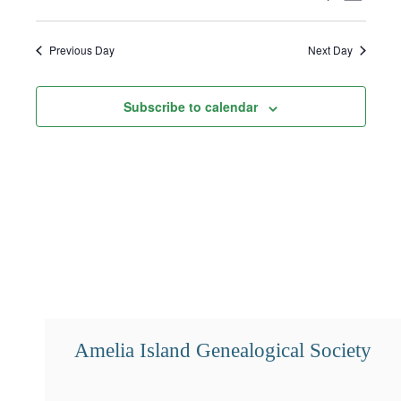
1,
Select
Search
Views
2025
date.
and
Navigat
Previous Day
Next Day
Views
Subscribe to calendar
Navigation
Amelia Island Genealogical Society