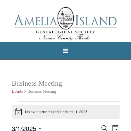
Skip
to
content
Business Meeting
Events
Business Meeting
Events
No events scheduled for March 1, 2025.
Notice
for
March
3/1/2025
Search
Events
Event
Day