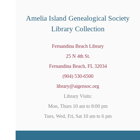
o
t
i
Amelia Island Genealogical Society
c
e
Library Collection
Fernandina Beach Library
25 N 4th St.
Fernandina Beach, FL 32034
(904) 530-6500
library@aigensoc.org
Library Visits:
Mon, Thurs 10 am to 8:00 pm
Tues, Wed, Fri, Sat 10 am to 6 pm