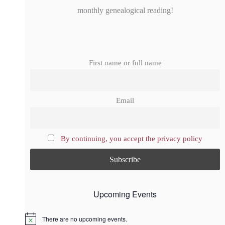
monthly genealogical reading!
First name or full name
Email
By continuing, you accept the privacy policy
Upcoming Events
There are no upcoming events.
N