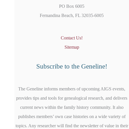
PO Box 6005
Fernandina Beach, FL 32035-6005
Contact Us!
Sitemap
Subscribe to the Geneline!
The Geneline informs members of upcoming AIGS events,
provides tips and tools for genealogical research, and delivers
current news within the family history community. It also
publishes members’ own case histories on a wide variety of
topics. Any researcher will find the newsletter of value in their