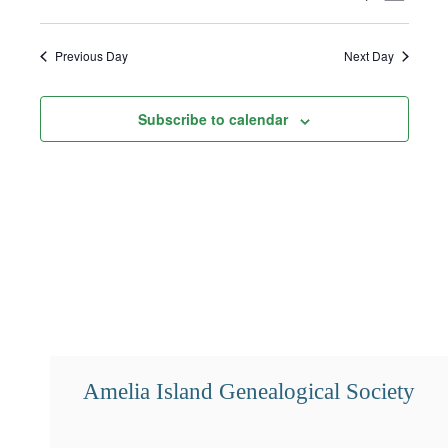
15,
Select
Search
Views
2026
date.
and
Navigat
Previous Day
Next Day
Views
Subscribe to calendar
Navigation
Amelia Island Genealogical Society