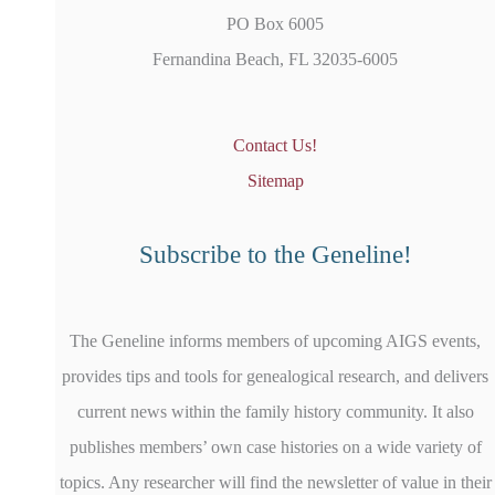
PO Box 6005
Fernandina Beach, FL 32035-6005
Contact Us!
Sitemap
Subscribe to the Geneline!
The Geneline informs members of upcoming AIGS events,
provides tips and tools for genealogical research, and delivers
current news within the family history community. It also
publishes members’ own case histories on a wide variety of
topics. Any researcher will find the newsletter of value in their