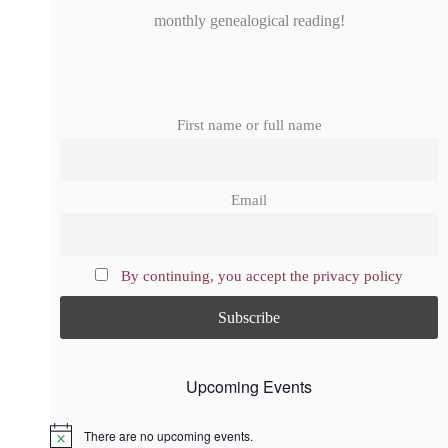
monthly genealogical reading!
First name or full name
Email
By continuing, you accept the privacy policy
Upcoming Events
There are no upcoming events.
N