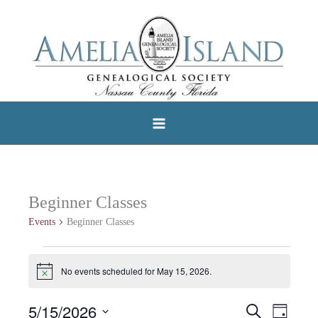
Skip
to
content
Beginner Classes
Events
Beginner Classes
Events
No events scheduled for May 15, 2026.
Notice
for
May
5/15/2026
Search
Events
Event
Day