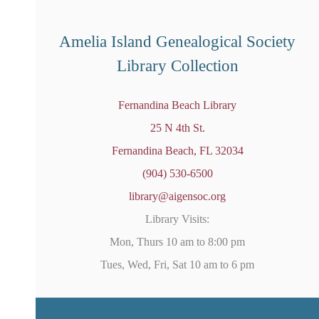
o
t
i
Amelia Island Genealogical Society
c
e
Library Collection
Fernandina Beach Library
25 N 4th St.
Fernandina Beach, FL 32034
(904) 530-6500
library@aigensoc.org
Library Visits:
Mon, Thurs 10 am to 8:00 pm
Tues, Wed, Fri, Sat 10 am to 6 pm