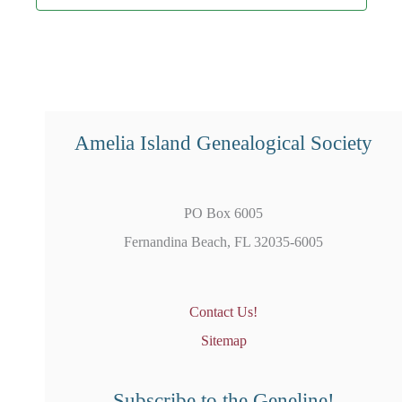
Amelia Island Genealogical Society
PO Box 6005
Fernandina Beach, FL 32035-6005
Contact Us!
Sitemap
Subscribe to the Geneline!