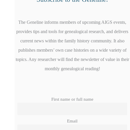
The Geneline informs members of upcoming AIGS events,
provides tips and tools for genealogical research, and delivers
current news within the family history community. It also
publishes members’ own case histories on a wide variety of
topics. Any researcher will find the newsletter of value in their
monthly genealogical reading!
First name or full name
Email