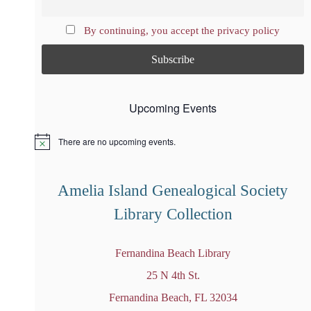
By continuing, you accept the privacy policy
Upcoming Events
There are no upcoming events.
N
o
t
i
Amelia Island Genealogical Society
c
e
Library Collection
Fernandina Beach Library
25 N 4th St.
Fernandina Beach, FL 32034