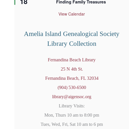
18
Finding Family Treasures
a
t
u
View Calendar
r
e
d
Amelia Island Genealogical Society
Library Collection
Fernandina Beach Library
25 N 4th St.
Fernandina Beach, FL 32034
(904) 530-6500
library@aigensoc.org
Library Visits:
Mon, Thurs 10 am to 8:00 pm
Tues, Wed, Fri, Sat 10 am to 6 pm