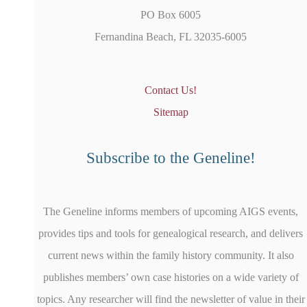
PO Box 6005
Fernandina Beach, FL 32035-6005
Contact Us!
Sitemap
Subscribe to the Geneline!
The Geneline informs members of upcoming AIGS events,
provides tips and tools for genealogical research, and delivers
current news within the family history community. It also
publishes members’ own case histories on a wide variety of
topics. Any researcher will find the newsletter of value in their