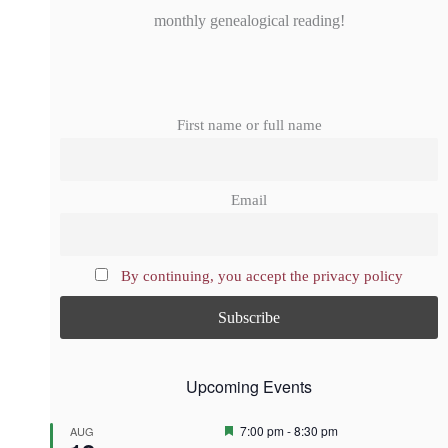
monthly genealogical reading!
First name or full name
Email
By continuing, you accept the privacy policy
Upcoming Events
F
7:00 pm
-
8:30 pm
AUG
e