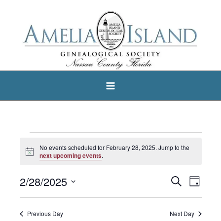
Skip
to
content
Events
No events scheduled for February 28, 2025. Jump to the
Notice
for
next upcoming events
.
February
2/28/2025
Search
Events
Event
Day
28,
Select
Search
Views
2025
date.
and
Navigat
Previous Day
Next Day