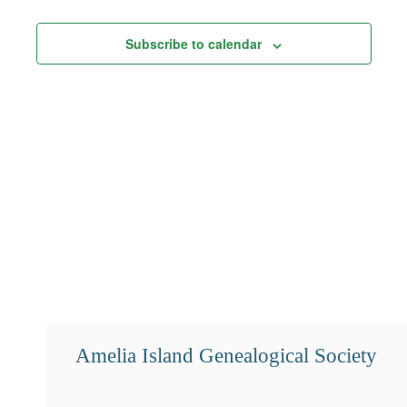
Views
Subscribe to calendar
Navigation
Amelia Island Genealogical Society