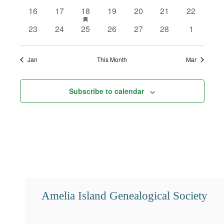
events
events
events
events
events
events
events
0
0
1
has
0
0
0
0
16
17
18
19
20
21
22
featured
events
events
event
events
events
events
events
0
0
0
0
0
0
0
23
24
25
26
27
28
1
events
events
events
events
events
events
events
events
Jan
This Month
Mar
Subscribe to calendar
Amelia Island Genealogical Society