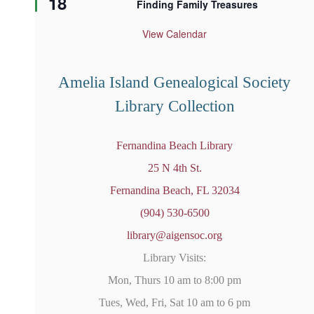
18
Finding Family Treasures
a
t
u
View Calendar
r
e
d
Amelia Island Genealogical Society
Library Collection
Fernandina Beach Library
25 N 4th St.
Fernandina Beach, FL 32034
(904) 530-6500
library@aigensoc.org
Library Visits:
Mon, Thurs 10 am to 8:00 pm
Tues, Wed, Fri, Sat 10 am to 6 pm