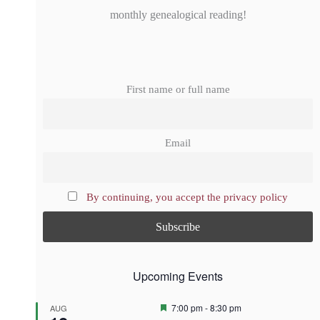
monthly genealogical reading!
First name or full name
Email
By continuing, you accept the privacy policy
Upcoming Events
F
7:00 pm
-
8:30 pm
AUG
e