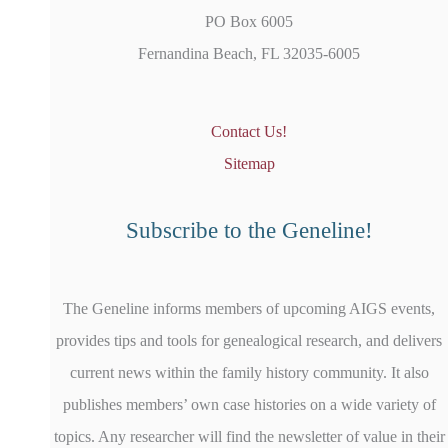
PO Box 6005
Fernandina Beach, FL 32035-6005
Contact Us!
Sitemap
Subscribe to the Geneline!
The Geneline informs members of upcoming AIGS events,
provides tips and tools for genealogical research, and delivers
current news within the family history community. It also
publishes members’ own case histories on a wide variety of
topics. Any researcher will find the newsletter of value in their