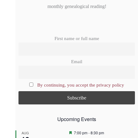
monthly genealogical reading!
First name or full name
Email
By continuing, you accept the privacy policy
Upcoming Events
F
7:00 pm
-
8:30 pm
AUG
e