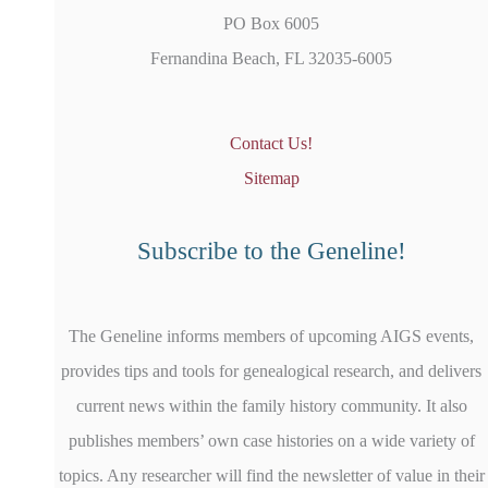
PO Box 6005
Fernandina Beach, FL 32035-6005
Contact Us!
Sitemap
Subscribe to the Geneline!
The Geneline informs members of upcoming AIGS events,
provides tips and tools for genealogical research, and delivers
current news within the family history community. It also
publishes members’ own case histories on a wide variety of
topics. Any researcher will find the newsletter of value in their