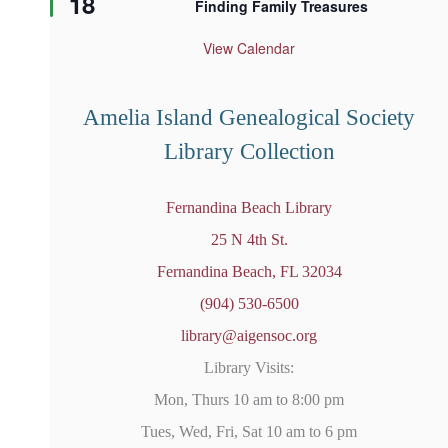
18
Finding Family Treasures
a
t
u
View Calendar
r
e
d
Amelia Island Genealogical Society
Library Collection
Fernandina Beach Library
25 N 4th St.
Fernandina Beach, FL 32034
(904) 530-6500
library@aigensoc.org
Library Visits:
Mon, Thurs 10 am to 8:00 pm
Tues, Wed, Fri, Sat 10 am to 6 pm