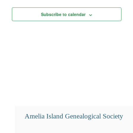
Views
Subscribe to calendar
Navigation
Amelia Island Genealogical Society