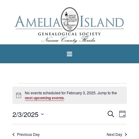
Skip
to
content
Events
No events scheduled for February 3, 2025. Jump to the
Notice
for
next upcoming events
.
February
2/3/2025
Search
Events
Event
Day
3,
Select
Search
Views
2025
date.
and
Navigat
Previous Day
Next Day