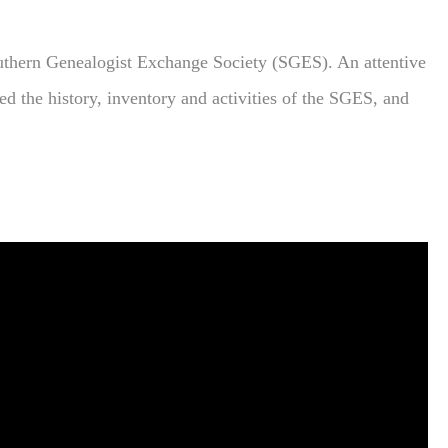
uthern Genealogist Exchange Society (SGES). An attentive
ed the history, inventory and activities of the SGES, and