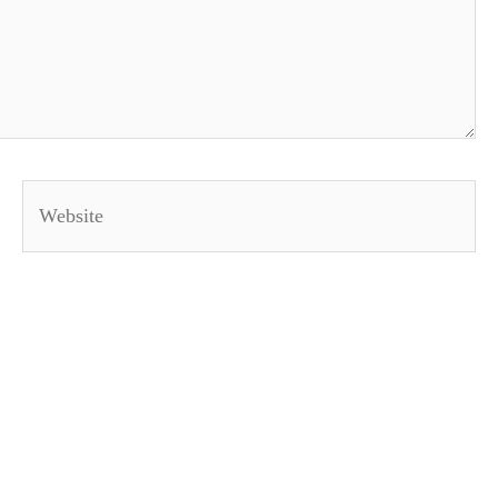
Website