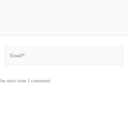
Email*
the next time I comment.