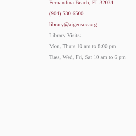
Fernandina Beach, FL 32034
(904) 530-6500
library@aigensoc.org
Library Visits:
Mon, Thurs 10 am to 8:00 pm
Tues, Wed, Fri, Sat 10 am to 6 pm