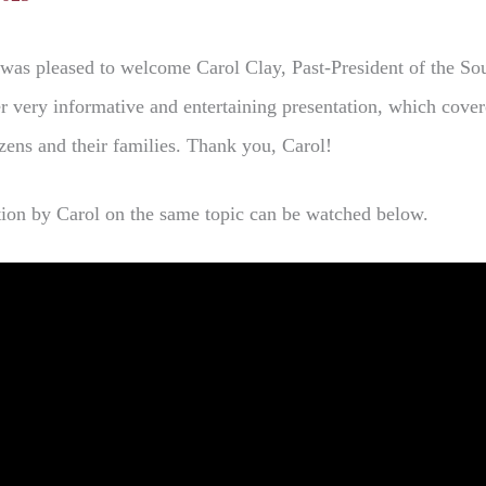
was pleased to welcome Carol Clay, Past-President of the So
r very informative and entertaining presentation, which cover
izens and their families. Thank you, Carol!
ation by Carol on the same topic can be watched below.