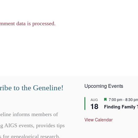
mment data is processed.
Upcoming Events
ibe to the Geneline!
F
7:00 pm
-
8:30 p
AUG
18
e
Finding Family 
a
t
eline informs members of
u
View Calendar
r
g AIGS events, provides tips
e
d
s for genealogical research,