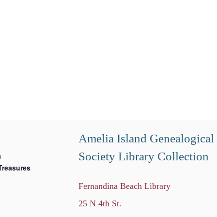
Amelia Island Genealogical
Society Library Collection
m
Treasures
Fernandina Beach Library
25 N 4th St.