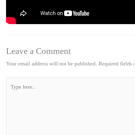
Leave a Comment
Your email address will not be published.
Required fields
Type
here..