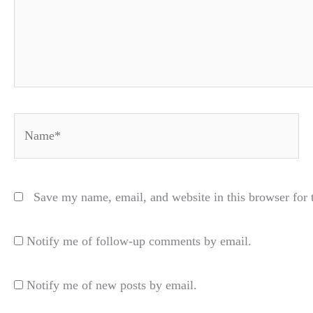
Name*
Save my name, email, and website in this browser for 
Notify me of follow-up comments by email.
Notify me of new posts by email.