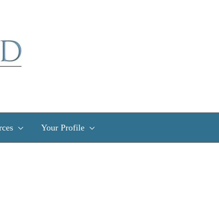
rces
Your Profile