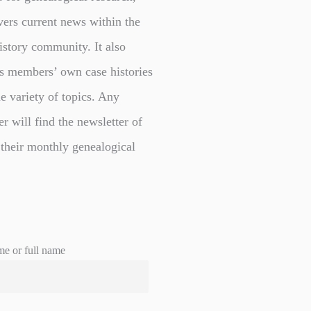
vers current news within the
istory community. It also
s members’ own case histories
e variety of topics. Any
er will find the newsletter of
 their monthly genealogical
me or full name