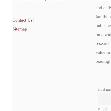
and deli
family h
Contact Us!
publishe
Sitemap
on a wid
research
value in
reading!
First na
Email