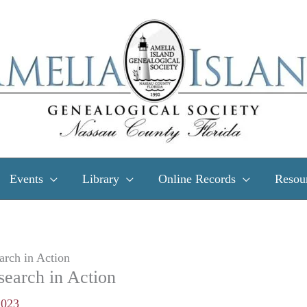
Events
Library
Online Records
Resou
arch in Action
search in Action
2023