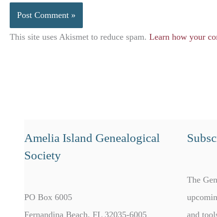
This site uses Akismet to reduce spam.
Learn how your co
Amelia Island Genealogical
Subscr
Society
The Gen
PO Box 6005
upcomin
Fernandina Beach, FL 32035-6005
and tool