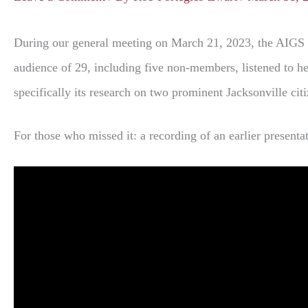
During our general meeting on March 21, 2023, the AIGS 
audience of 29, including five non-members, listened to he
specifically its research on two prominent Jacksonville cit
For those who missed it: a recording of an earlier present