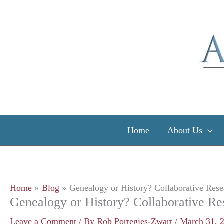
Skip
to
content
Home
About Us
Home
Blog
Genealogy or History? Collaborative Rese
Genealogy or History? Collaborative Re
Leave a Comment
/ By
Rob Portegies-Zwart
/
March 31, 