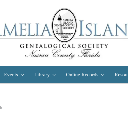
Events
Library
Online Records
Resou
h