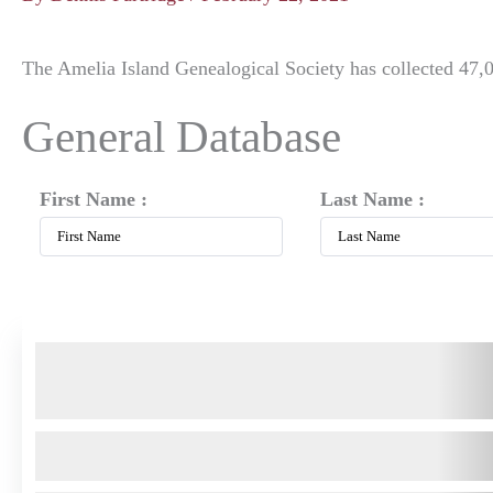
The Amelia Island Genealogical Society has collected 47,0
General Database
First Name :
Last Name :