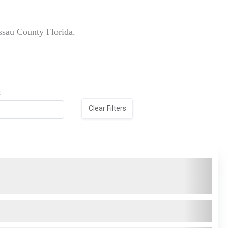
ssau County Florida.
:
Clear Filters