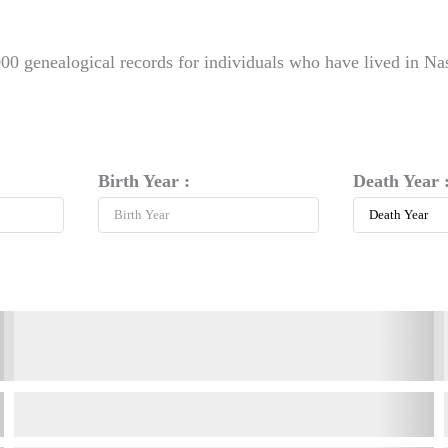
00 genealogical records for individuals who have lived in Na
Birth Year :
Death Year 