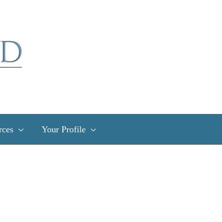
rces
Your Profile