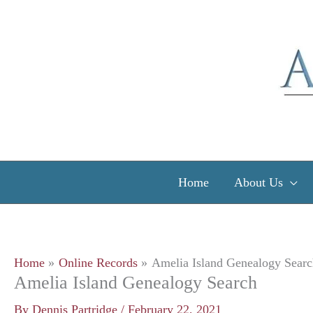
Skip
to
content
Home
About Us
Home
Online Records
Amelia Island Genealogy Searc
Amelia Island Genealogy Search
By
Dennis Partridge
/
February 22, 2021