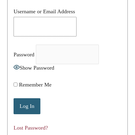
Username or Email Address
Password
Show Password
Remember Me
Lost Password?