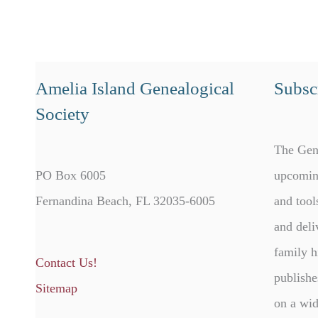
Amelia Island Genealogical
Subscr
Society
The Gen
PO Box 6005
upcomin
Fernandina Beach, FL 32035-6005
and tool
and deli
family h
Contact Us!
publishe
Sitemap
on a wid