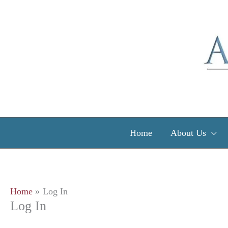
Skip
to
content
Home
About Us
Home
Log In
Log In