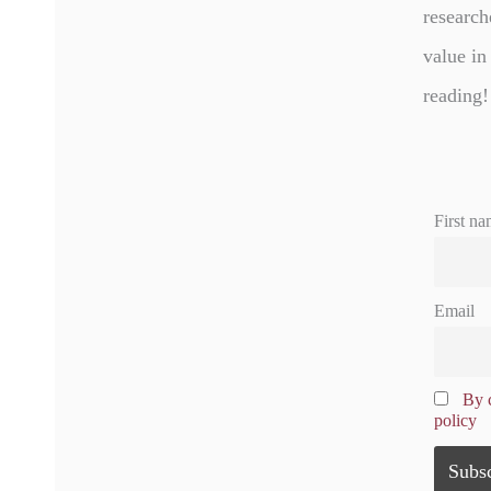
research
value in
reading!
First na
Email
By c
policy