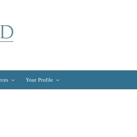
rces
Your Profile