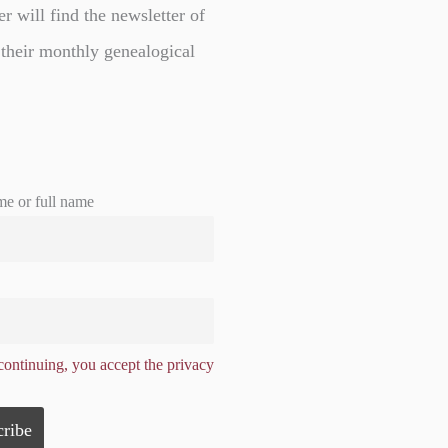
er will find the newsletter of
 their monthly genealogical
me or full name
ontinuing, you accept the privacy