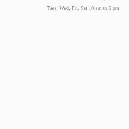
Tues, Wed, Fri, Sat 10 am to 6 pm