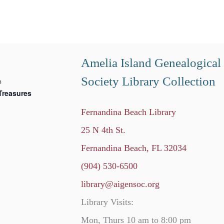
Amelia Island Genealogical
Society Library Collection
m
Treasures
Fernandina Beach Library
25 N 4th St.
Fernandina Beach, FL 32034
(904) 530-6500
library@aigensoc.org
Library Visits:
Mon, Thurs 10 am to 8:00 pm