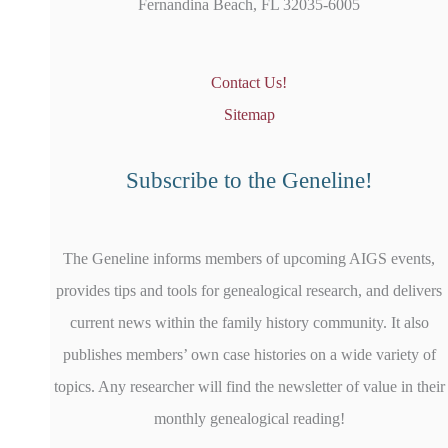
Fernandina Beach, FL 32035-6005
Contact Us!
Sitemap
Subscribe to the Geneline!
The Geneline informs members of upcoming AIGS events,
provides tips and tools for genealogical research, and delivers
current news within the family history community. It also
publishes members’ own case histories on a wide variety of
topics. Any researcher will find the newsletter of value in their
monthly genealogical reading!