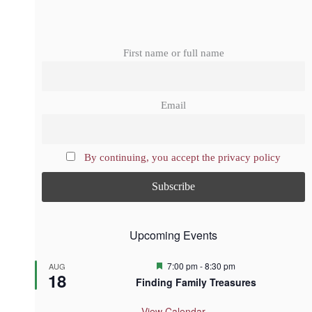
First name or full name
Email
By continuing, you accept the privacy policy
Upcoming Events
F
7:00 pm
-
8:30 pm
AUG
18
e
Finding Family Treasures
a
t
u
View Calendar