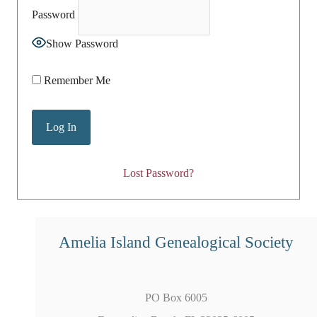
Password
Show Password
Remember Me
Lost Password?
Amelia Island Genealogical Society
PO Box 6005