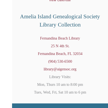
r
e
d
Amelia Island Genealogical Society
Library Collection
Fernandina Beach Library
25 N 4th St.
Fernandina Beach, FL 32034
(904) 530-6500
library@aigensoc.org
Library Visits:
Mon, Thurs 10 am to 8:00 pm
Tues, Wed, Fri, Sat 10 am to 6 pm