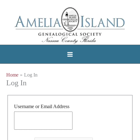
Skip
to
content
Home
Log In
Log In
Username or Email Address