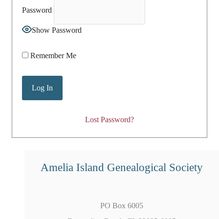
Password
Show Password
Remember Me
Lost Password?
Amelia Island Genealogical Society
PO Box 6005