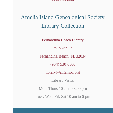
r
e
d
Amelia Island Genealogical Society
Library Collection
Fernandina Beach Library
25 N 4th St.
Fernandina Beach, FL 32034
(904) 530-6500
library@aigensoc.org
Library Visits:
Mon, Thurs 10 am to 8:00 pm
Tues, Wed, Fri, Sat 10 am to 6 pm