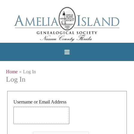
Skip
to
content
Home
Log In
Log In
Username or Email Address