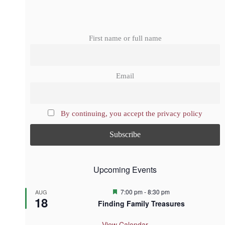
First name or full name
Email
By continuing, you accept the privacy policy
Upcoming Events
F
7:00 pm
-
8:30 pm
AUG
18
e
Finding Family Treasures
a
t
u
View Calendar