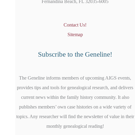
Fernandina Beach, FL 32035-6005
Contact Us!
Sitemap
Subscribe to the Geneline!
The Geneline informs members of upcoming AIGS events,
provides tips and tools for genealogical research, and delivers
current news within the family history community. It also
publishes members’ own case histories on a wide variety of
topics. Any researcher will find the newsletter of value in their
monthly genealogical reading!