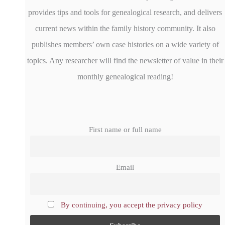
provides tips and tools for genealogical research, and delivers
current news within the family history community. It also
publishes members’ own case histories on a wide variety of
topics. Any researcher will find the newsletter of value in their
monthly genealogical reading!
First name or full name
Email
By continuing, you accept the privacy policy