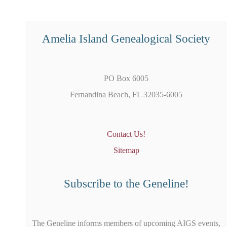
Amelia Island Genealogical Society
PO Box 6005
Fernandina Beach, FL 32035-6005
Contact Us!
Sitemap
Subscribe to the Geneline!
The Geneline informs members of upcoming AIGS events,