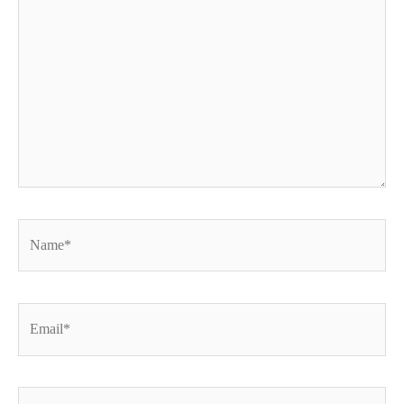
Name*
Email*
Website