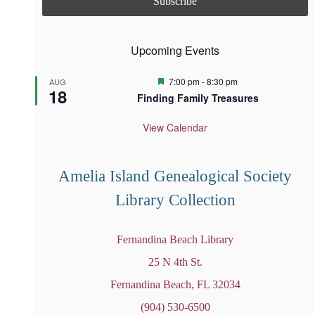
Upcoming Events
F
7:00 pm
-
8:30 pm
AUG
18
e
Finding Family Treasures
a
t
u
View Calendar
r
e
d
Amelia Island Genealogical Society
Library Collection
Fernandina Beach Library
25 N 4th St.
Fernandina Beach, FL 32034
(904) 530-6500