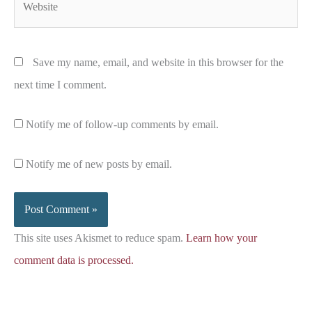
Save my name, email, and website in this browser for the
next time I comment.
Notify me of follow-up comments by email.
Notify me of new posts by email.
This site uses Akismet to reduce spam.
Learn how your
comment data is processed.