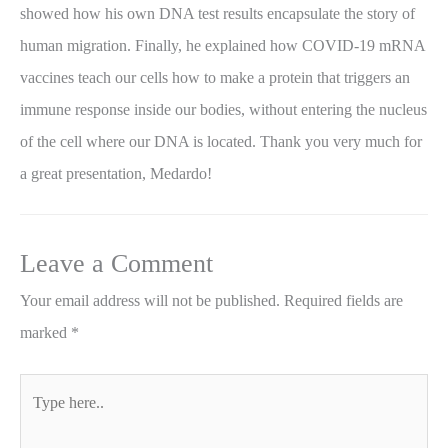
showed how his own DNA test results encapsulate the story of
human migration. Finally, he explained how COVID-19 mRNA
vaccines teach our cells how to make a protein that triggers an
immune response inside our bodies, without entering the nucleus
of the cell where our DNA is located. Thank you very much for
a great presentation, Medardo!
Leave a Comment
Your email address will not be published.
Required fields are
marked
*
Type
here..