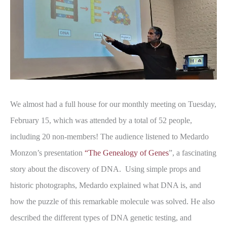
We almost had a full house for our monthly meeting on Tuesday,
February 15, which was attended by a total of 52 people,
including 20 non-members! The audience listened to Medardo
Monzon’s presentation
“The Genealogy of Genes
”, a fascinating
story about the discovery of DNA. Using simple props and
historic photographs, Medardo explained what DNA is, and
how the puzzle of this remarkable molecule was solved. He also
described the different types of DNA genetic testing, and