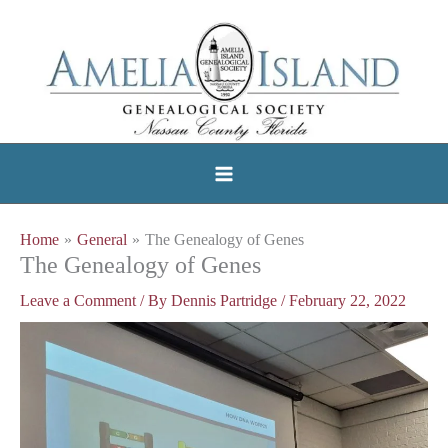
Skip
to
content
Home
General
The Genealogy of Genes
The Genealogy of Genes
Leave a Comment
/ By
Dennis Partridge
/
February 22, 2022