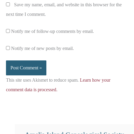
Save my name, email, and website in this browser for the
next time I comment.
Notify me of follow-up comments by email.
Notify me of new posts by email.
This site uses Akismet to reduce spam.
Learn how your
comment data is processed.