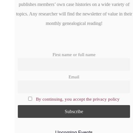
publishes members’ own case histories on a wide variety of
topics. Any researcher will find the newsletter of value in their
monthly genealogical reading!
First name or full name
Email
By continuing, you accept the privacy policy
Upcoming Events