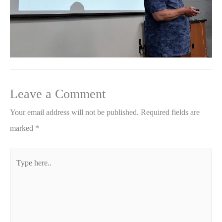
Leave a Comment
Your email address will not be published.
Required fields are
marked
*
Type
here..