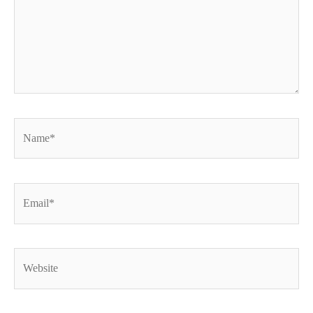
Name*
Email*
Website