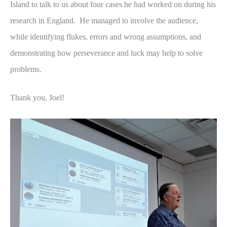
Island to talk to us about four cases he had worked on during his
research in England. He managed to involve the audience,
while identifying flukes, errors and wrong assumptions, and
demonstrating how perseverance and luck may help to solve
problems.
Thank you, Joel!