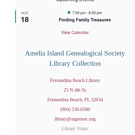
F
7:00 pm
-
8:30 pm
AUG
18
e
Finding Family Treasures
a
t
u
View Calendar
r
e
d
Amelia Island Genealogical Society
Library Collection
Fernandina Beach Library
25 N 4th St.
Fernandina Beach, FL 32034
(904) 530-6500
library@aigensoc.org
Library Visits: