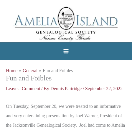
Skip
to
content
Home
General
Fun and Foibles
Fun and Foibles
Leave a Comment
/ By
Dennis Partridge
/
September 22, 2022
On Tuesday, September 20, we were treated to an informative
and very entertaining presentation by Joel Warner, President of
the Jacksonville Genealogical Society. Joel had come to Amelia