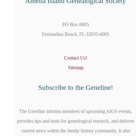
Amelia Island Genealogical Society
PO Box 6005
Fernandina Beach, FL 32035-6005
Contact Us!
Sitemap
Subscribe to the Geneline!
The Geneline informs members of upcoming AIGS events,
provides tips and tools for genealogical research, and delivers
current news within the family history community. It also