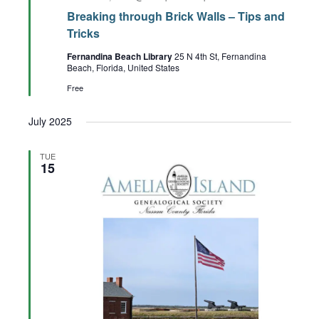
Breaking through Brick Walls – Tips and
Tricks
Fernandina Beach Library
25 N 4th St, Fernandina
Beach, Florida, United States
Free
July 2025
TUE
15