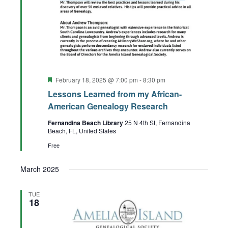
Featured
February 18, 2025 @ 7:00 pm
-
8:30 pm
Lessons Learned from my African-
American Genealogy Research
Fernandina Beach Library
25 N 4th St, Fernandina
Beach, FL, United States
Free
March 2025
TUE
18