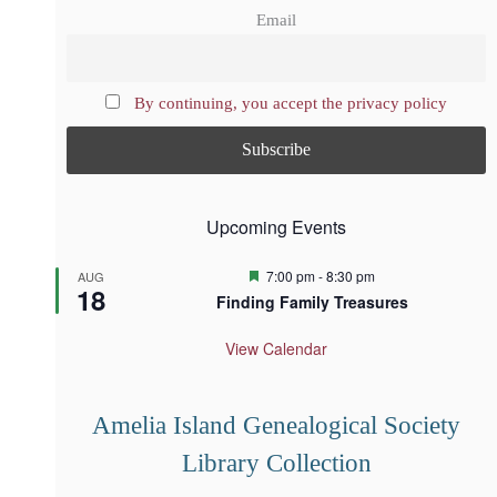
Email
By continuing, you accept the privacy policy
Upcoming Events
F
7:00 pm
-
8:30 pm
AUG
18
e
Finding Family Treasures
a
t
u
View Calendar
r
e
d
Amelia Island Genealogical Society
Library Collection