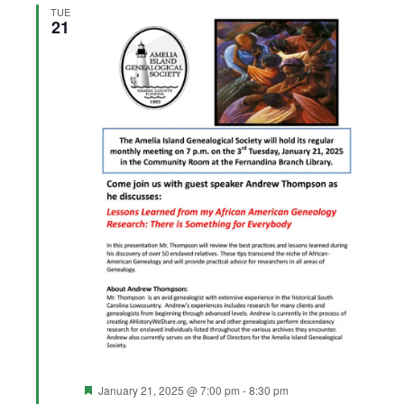
Views
TUE
21
Navigation
Featured
January 21, 2025 @ 7:00 pm
-
8:30 pm