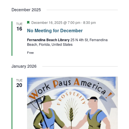
December 2025
Featured
December 16, 2025 @ 7:00 pm
-
8:30 pm
TUE
16
No Meeting for December
Fernandina Beach Library
25 N 4th St, Fernandina
Beach, Florida, United States
Free
January 2026
TUE
20