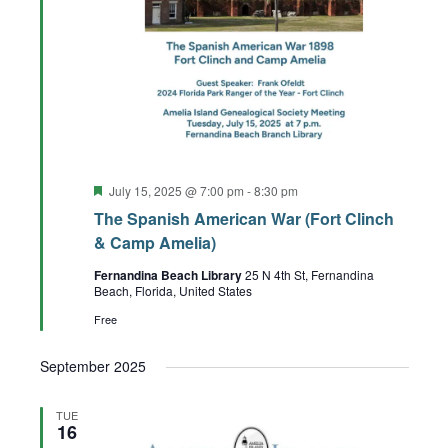
Featured
July 15, 2025 @ 7:00 pm
-
8:30 pm
The Spanish American War (Fort Clinch
& Camp Amelia)
Fernandina Beach Library
25 N 4th St, Fernandina
Beach, Florida, United States
Free
September 2025
TUE
16