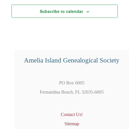
Subscribe to calendar
Amelia Island Genealogical Society
PO Box 6005
Fernandina Beach, FL 32035-6005
Contact Us!
Sitemap