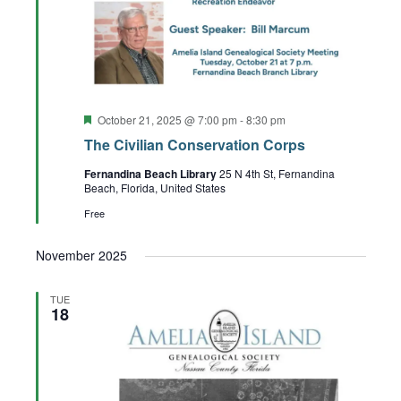
Featured
October 21, 2025 @ 7:00 pm
-
8:30 pm
The Civilian Conservation Corps
Fernandina Beach Library
25 N 4th St, Fernandina
Beach, Florida, United States
Free
November 2025
TUE
18