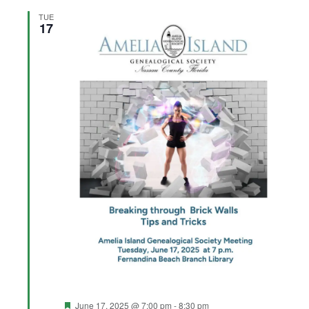
TUE
17
Featured
June 17, 2025 @ 7:00 pm
-
8:30 pm