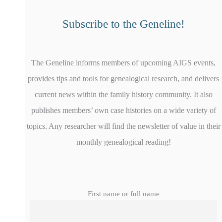
Subscribe to the Geneline!
The Geneline informs members of upcoming AIGS events,
provides tips and tools for genealogical research, and delivers
current news within the family history community. It also
publishes members’ own case histories on a wide variety of
topics. Any researcher will find the newsletter of value in their
monthly genealogical reading!
First name or full name