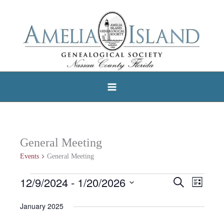
Skip
to
content
General Meeting
Events
General Meeting
12/9/2024
 - 
1/20/2026
Events
Search
Events
Event
List
Select
Search
Views
January 2025
date.
and
Navigat