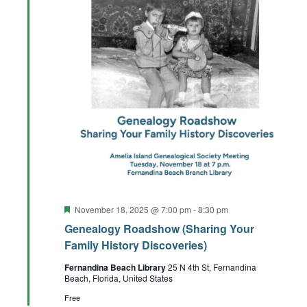
Featured
November 18, 2025 @ 7:00 pm
-
8:30 pm
Genealogy Roadshow (Sharing Your
Family History Discoveries)
Fernandina Beach Library
25 N 4th St, Fernandina
Beach, Florida, United States
Free