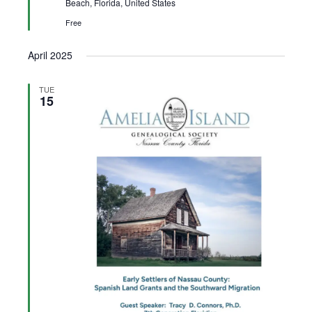
Beach, Florida, United States
Free
April 2025
TUE
15