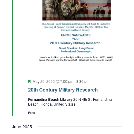
Featured
May 20, 2025 @ 7:00 pm
-
8:30 pm
20th Century Military Research
Fernandina Beach Library
25 N 4th St, Fernandina
Beach, Florida, United States
Free
June 2025