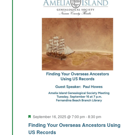
Featured
September 16, 2025 @ 7:00 pm
-
8:30 pm
Finding Your Overseas Ancestors Using
US Records