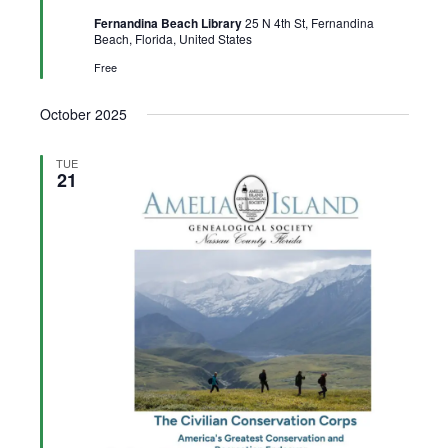
Fernandina Beach Library
25 N 4th St, Fernandina
Beach, Florida, United States
Free
October 2025
TUE
21