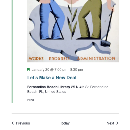
Featured
January 20 @ 7:00 pm
-
8:30 pm
Let’s Make a New Deal
Fernandina Beach Library
25 N 4th St, Fernandina
Beach, FL, United States
Free
Events
Events
Previous
Today
Next