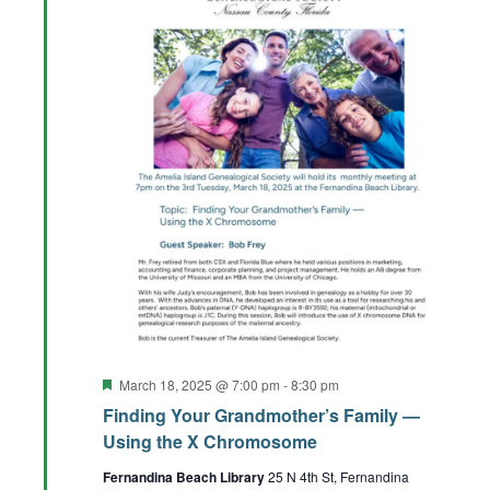
Featured
March 18, 2025 @ 7:00 pm
-
8:30 pm
Finding Your Grandmother’s Family —
Using the X Chromosome
Fernandina Beach Library
25 N 4th St, Fernandina