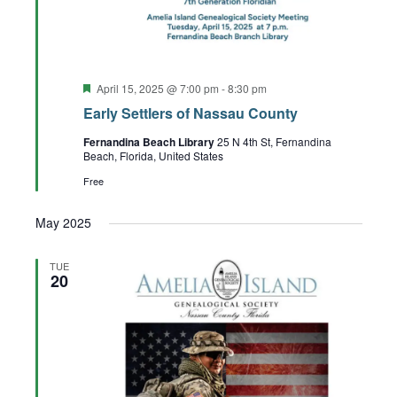
Featured
April 15, 2025 @ 7:00 pm
-
8:30 pm
Early Settlers of Nassau County
Fernandina Beach Library
25 N 4th St, Fernandina
Beach, Florida, United States
Free
May 2025
TUE
20