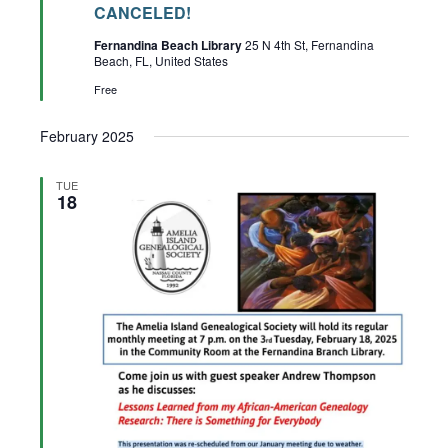
CANCELED!
Fernandina Beach Library
25 N 4th St, Fernandina
Beach, FL, United States
Free
February 2025
TUE
18