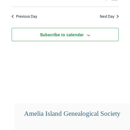
1,
Select
Search
Views
2024
date.
and
Navigat
Previous Day
Next Day
Views
Subscribe to calendar
Navigation
Amelia Island Genealogical Society