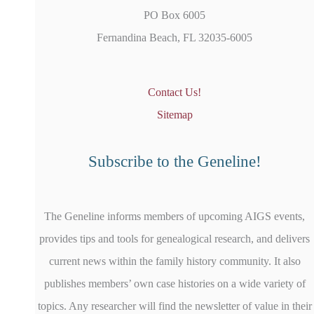
PO Box 6005
Fernandina Beach, FL 32035-6005
Contact Us!
Sitemap
Subscribe to the Geneline!
The Geneline informs members of upcoming AIGS events,
provides tips and tools for genealogical research, and delivers
current news within the family history community. It also
publishes members’ own case histories on a wide variety of
topics. Any researcher will find the newsletter of value in their