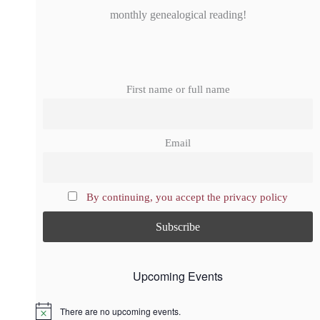
monthly genealogical reading!
First name or full name
Email
By continuing, you accept the privacy policy
Upcoming Events
There are no upcoming events.
N