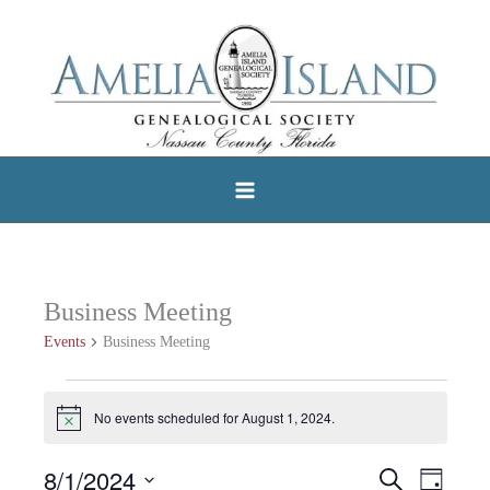
Skip
to
content
Business Meeting
Events
Business Meeting
Events
No events scheduled for August 1, 2024.
Notice
for
August
8/1/2024
Search
Events
Event
Day