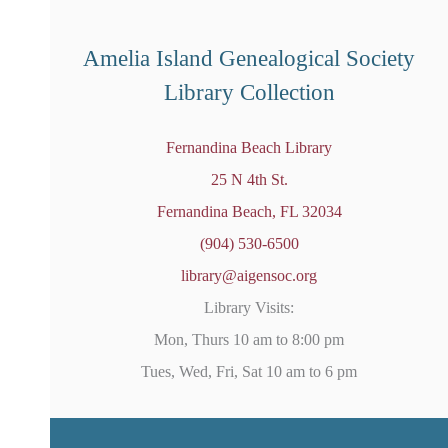
o
t
i
Amelia Island Genealogical Society
c
e
Library Collection
Fernandina Beach Library
25 N 4th St.
Fernandina Beach, FL 32034
(904) 530-6500
library@aigensoc.org
Library Visits:
Mon, Thurs 10 am to 8:00 pm
Tues, Wed, Fri, Sat 10 am to 6 pm