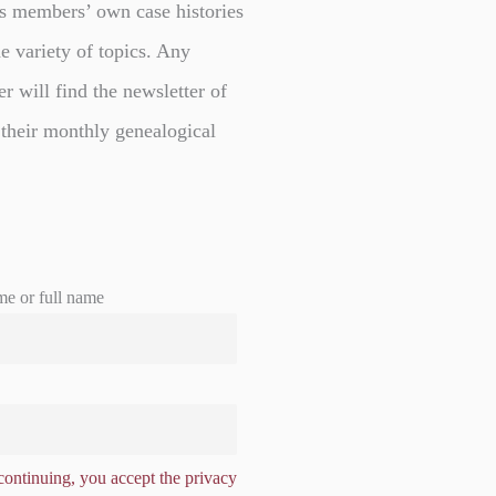
s members’ own case histories
e variety of topics. Any
er will find the newsletter of
 their monthly genealogical
me or full name
ontinuing, you accept the privacy