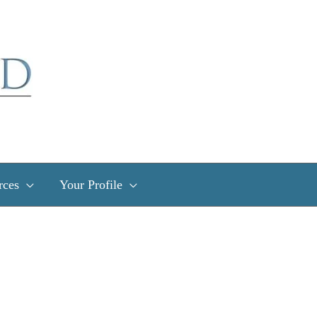
rces
Your Profile