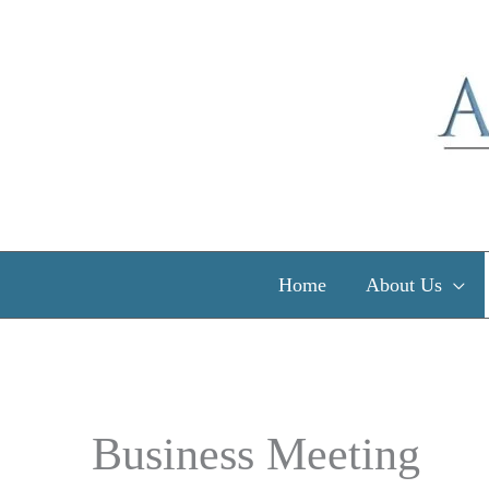
Skip
to
content
Home
About Us
Business Meeting