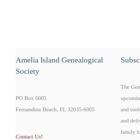
Amelia Island Genealogical
Subscr
Society
The Gen
PO Box 6005
upcomin
Fernandina Beach, FL 32035-6005
and tool
and deli
family h
Contact Us!