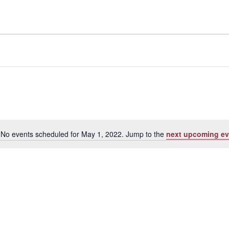
No events scheduled for May 1, 2022. Jump to the
next upcoming ev
Notice