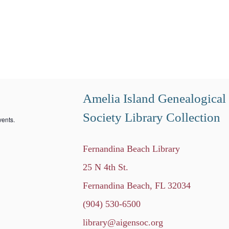
Amelia Island Genealogical
Society Library Collection
ents.
Fernandina Beach Library
25 N 4th St.
Fernandina Beach, FL 32034
(904) 530-6500
library@aigensoc.org