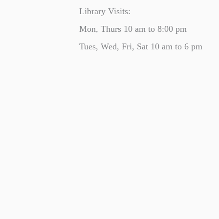
Library Visits:
Mon, Thurs 10 am to 8:00 pm
Tues, Wed, Fri, Sat 10 am to 6 pm