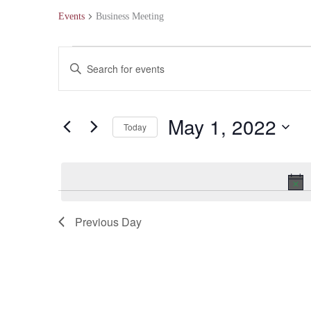
Events
Business Meeting
Events
Events
Enter
for
Search
Keyword.
May
and
Search
May 1, 2022
Today
1,
Views
for
Select
2022
Navigation
Events
date.
by
Keyword.
Previous Day