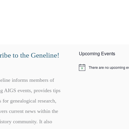
Upcoming Events
ibe to the Geneline!
There are no upcoming ev
N
o
t
eline informs members of
i
c
g AIGS events, provides tips
e
s for genealogical research,
vers current news within the
istory community. It also