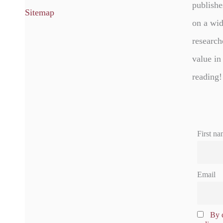
publishe
Sitemap
on a wid
research
value in
reading!
First na
Email
By c