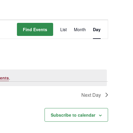
Event
Find Events
List
Month
Day
Views
Navigation
ents
.
Next Day
Subscribe to calendar