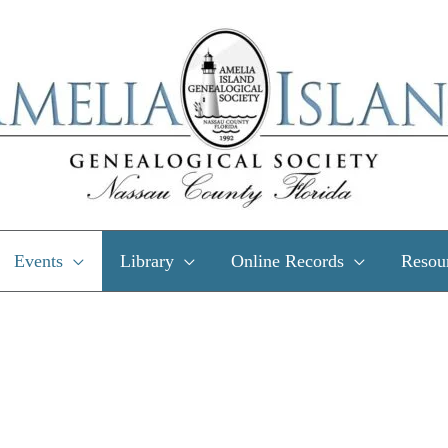
Events
Library
Online Records
Resou