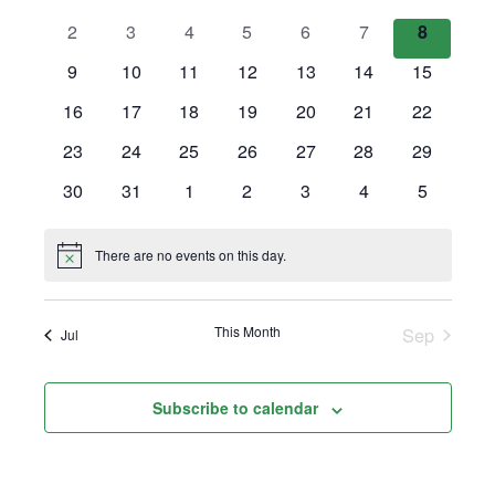
Views
events
events
events
events
events
events
events
0
0
0
0
0
0
0
2
3
4
5
6
7
8
Events
Navigation
events
events
events
events
events
events
events
0
0
0
0
0
0
0
9
10
11
12
13
14
15
events
events
events
events
events
events
events
0
0
0
0
0
0
0
16
17
18
19
20
21
22
events
events
events
events
events
events
events
0
0
0
0
0
0
0
23
24
25
26
27
28
29
events
events
events
events
events
events
events
0
0
0
0
0
0
0
30
31
1
2
3
4
5
events
events
events
events
events
events
events
There are no events on this day.
Notice
This Month
Sep
Jul
Subscribe to calendar