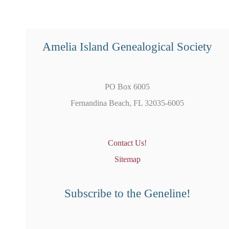
Amelia Island Genealogical Society
PO Box 6005
Fernandina Beach, FL 32035-6005
Contact Us!
Sitemap
Subscribe to the Geneline!