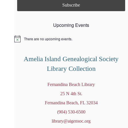
Upcoming Events
There are no upcoming events.
N
o
t
i
Amelia Island Genealogical Society
c
e
Library Collection
Fernandina Beach Library
25 N 4th St.
Fernandina Beach, FL 32034
(904) 530-6500
library@aigensoc.org