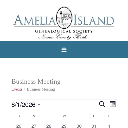
Skip
to
content
Business Meeting
Events
Business Meeting
8/1/2026
Events
Search
Events
Event
Month
Select
Search
Views
S
SUNDAY
M
MONDAY
T
TUESDAY
W
WEDNESDAY
T
THURSDAY
F
FRIDAY
S
SATURDAY
Calendar
date.
and
Navigat
0
0
0
0
0
0
0
26
27
28
29
30
31
1
of