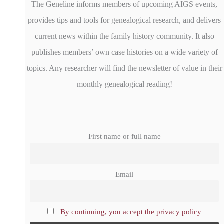
The Geneline informs members of upcoming AIGS events,
provides tips and tools for genealogical research, and delivers
current news within the family history community. It also
publishes members’ own case histories on a wide variety of
topics. Any researcher will find the newsletter of value in their
monthly genealogical reading!
First name or full name
Email
By continuing, you accept the privacy policy