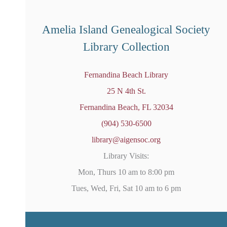
o
t
i
Amelia Island Genealogical Society
c
e
Library Collection
Fernandina Beach Library
25 N 4th St.
Fernandina Beach, FL 32034
(904) 530-6500
library@aigensoc.org
Library Visits:
Mon, Thurs 10 am to 8:00 pm
Tues, Wed, Fri, Sat 10 am to 6 pm