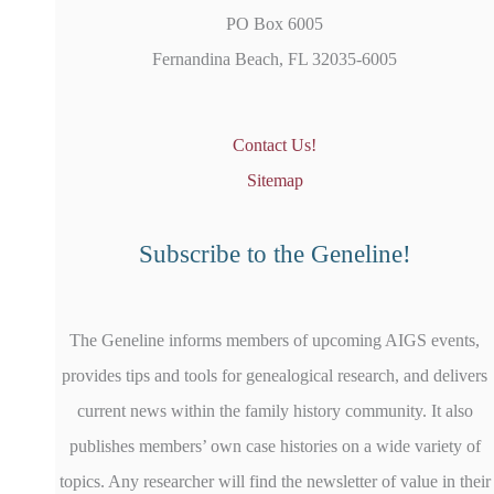
PO Box 6005
Fernandina Beach, FL 32035-6005
Contact Us!
Sitemap
Subscribe to the Geneline!
The Geneline informs members of upcoming AIGS events,
provides tips and tools for genealogical research, and delivers
current news within the family history community. It also
publishes members’ own case histories on a wide variety of
topics. Any researcher will find the newsletter of value in their