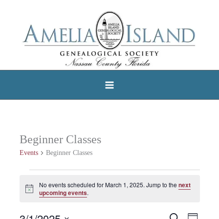
Skip
to
content
Beginner Classes
Events
Beginner Classes
Events
No events scheduled for March 1, 2025. Jump to the
next
Notice
for
upcoming events
.
March
3/1/2025
Search
Events
Event