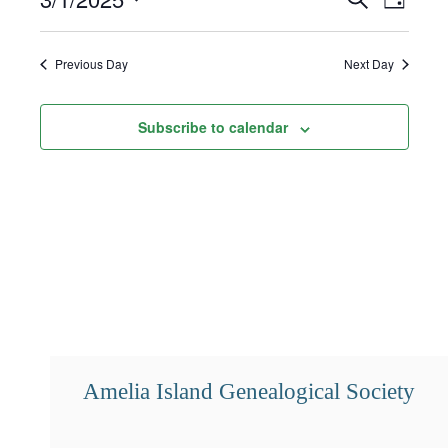
Day
1,
Select
Search
Views
2025
date.
and
Navigat
Previous Day
Next Day
Views
Subscribe to calendar
Navigation
Amelia Island Genealogical Society