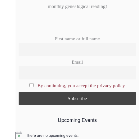
monthly genealogical reading!
First name or full name
Email
By continuing, you accept the privacy policy
Upcoming Events
There are no upcoming events.
N