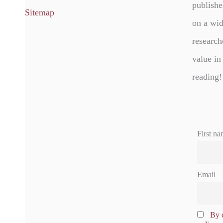
publishe
Sitemap
on a wid
research
value in
reading!
First na
Email
By c