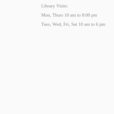
Library Visits:
Mon, Thurs 10 am to 8:00 pm
Tues, Wed, Fri, Sat 10 am to 6 pm