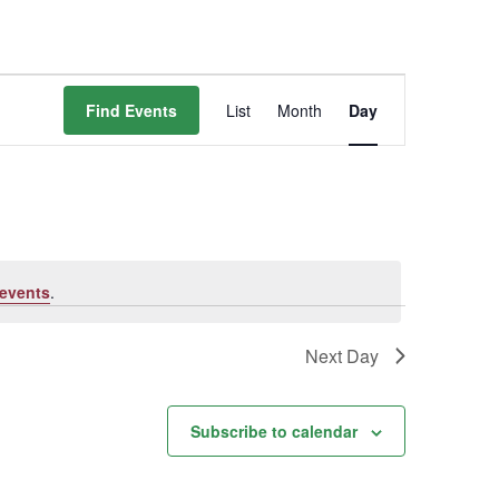
Event
Find Events
List
Month
Day
Views
Navigation
events
.
Next Day
Subscribe to calendar