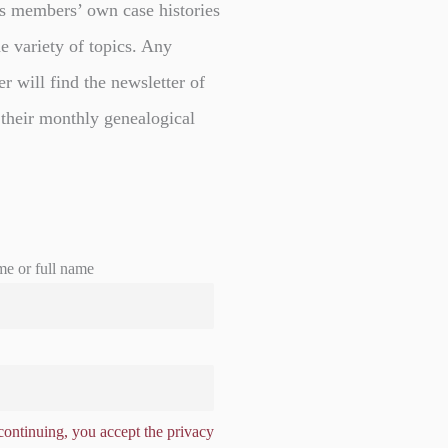
s members’ own case histories
e variety of topics. Any
er will find the newsletter of
 their monthly genealogical
me or full name
ontinuing, you accept the privacy