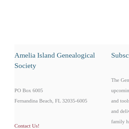
Amelia Island Genealogical
Subscr
Society
The Gen
PO Box 6005
upcomin
Fernandina Beach, FL 32035-6005
and tool
and deli
family h
Contact Us!