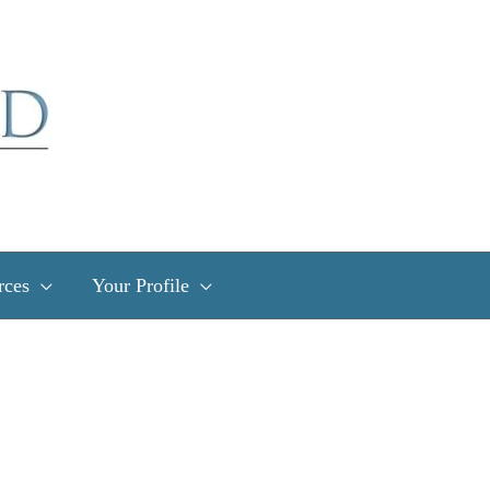
rces
Your Profile