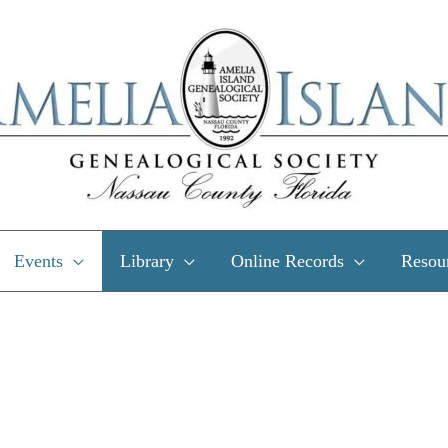
Events
Library
Online Records
Resou