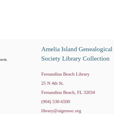
Amelia Island Genealogical
Society Library Collection
ents.
Fernandina Beach Library
25 N 4th St.
Fernandina Beach, FL 32034
(904) 530-6500
library@aigensoc.org