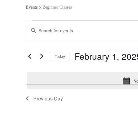
Events
Beginner Classes
Events
Events
Enter
for
Search
Keyword.
February
and
Search
February 1, 202
Today
1,
Views
for
Select
2025
Navigation
Events
date.
No
by
Keyword.
Previous Day