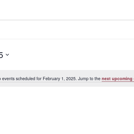
5
 events scheduled for February 1, 2025. Jump to the
next upcoming 
Notice