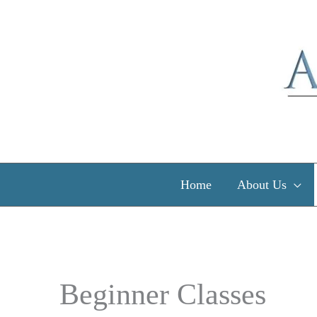
Skip
to
content
Home
About Us
Beginner Classes