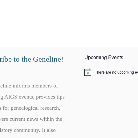
Upcoming Events
ibe to the Geneline!
There are no upcoming ev
N
o
t
eline informs members of
i
c
g AIGS events, provides tips
e
s for genealogical research,
vers current news within the
istory community. It also