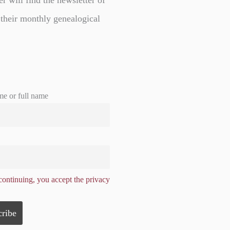
er will find the newsletter of
 their monthly genealogical
me or full name
ontinuing, you accept the privacy