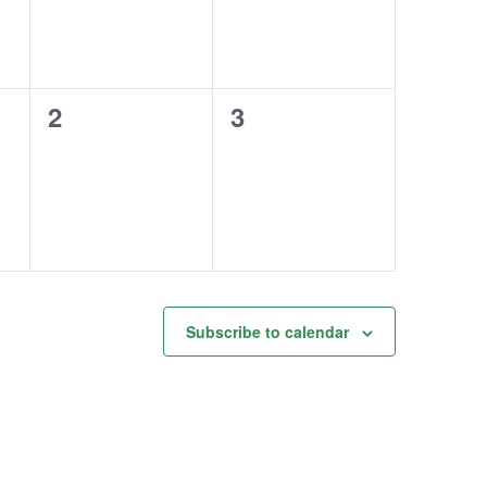
0
0
2
3
events,
events,
Subscribe to calendar