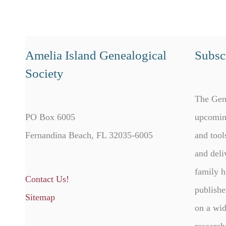
Amelia Island Genealogical
Subscr
Society
The Gen
PO Box 6005
upcomin
Fernandina Beach, FL 32035-6005
and tool
and deli
family h
Contact Us!
publishe
Sitemap
on a wid