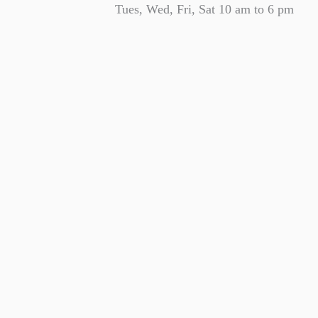
Tues, Wed, Fri, Sat 10 am to 6 pm