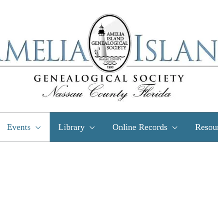
Events
Library
Online Records
Resou