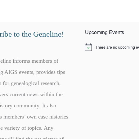
Upcoming Events
ibe to the Geneline!
There are no upcoming ev
N
o
t
eline informs members of
i
c
g AIGS events, provides tips
e
s for genealogical research,
vers current news within the
istory community. It also
s members’ own case histories
e variety of topics. Any