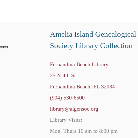
Amelia Island Genealogical
Society Library Collection
ents.
Fernandina Beach Library
25 N 4th St.
Fernandina Beach, FL 32034
(904) 530-6500
library@aigensoc.org
Library Visits:
Mon, Thurs 10 am to 8:00 pm