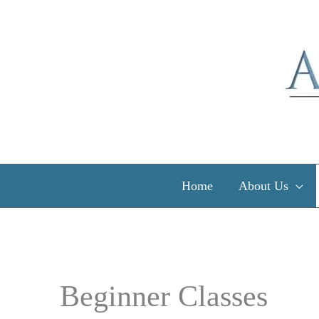
Skip
to
content
Home
About Us
Beginner Classes