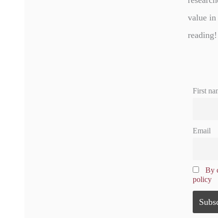
research
value in
reading!
First na
Email
By c
policy