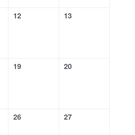
0
0
12
13
events,
events,
0
0
19
20
events,
events,
0
0
26
27
events,
events,