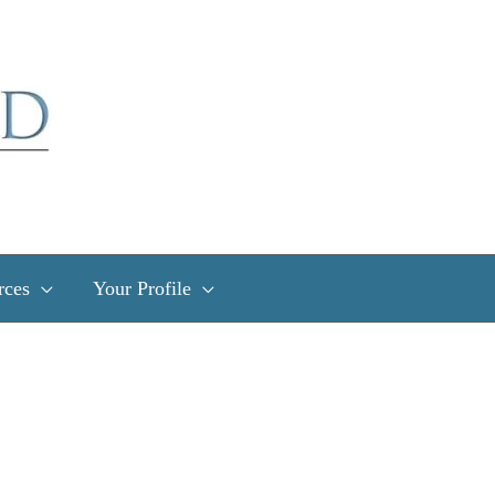
rces
Your Profile