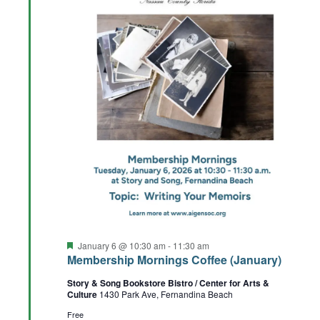
Featured
January 6 @ 10:30 am
-
11:30 am
Membership Mornings Coffee (January)
Story & Song Bookstore Bistro / Center for Arts &
Culture
1430 Park Ave, Fernandina Beach
Free