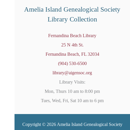
d
Amelia Island Genealogical Society
Library Collection
Fernandina Beach Library
25 N 4th St.
Fernandina Beach, FL 32034
(904) 530-6500
library@aigensoc.org
Library Visits:
Mon, Thurs 10 am to 8:00 pm
Tues, Wed, Fri, Sat 10 am to 6 pm
Copyright © 2026 Amelia Island Genealogical Society