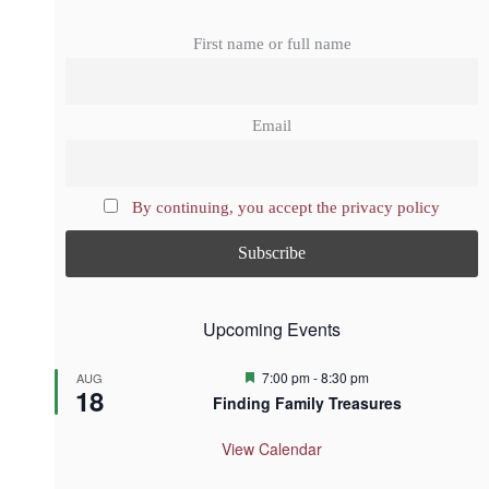
First name or full name
Email
By continuing, you accept the privacy policy
Upcoming Events
F
7:00 pm
-
8:30 pm
AUG
18
e
Finding Family Treasures
a
t
u
View Calendar
r
e