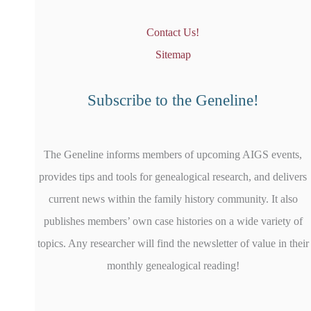
Contact Us!
Sitemap
Subscribe to the Geneline!
The Geneline informs members of upcoming AIGS events,
provides tips and tools for genealogical research, and delivers
current news within the family history community. It also
publishes members’ own case histories on a wide variety of
topics. Any researcher will find the newsletter of value in their
monthly genealogical reading!