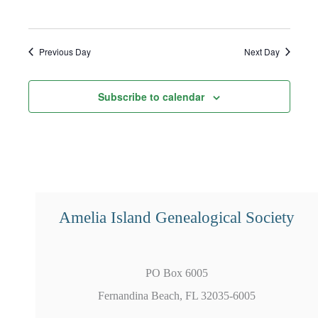
Previous Day
Next Day
Subscribe to calendar
Amelia Island Genealogical Society
PO Box 6005
Fernandina Beach, FL 32035-6005