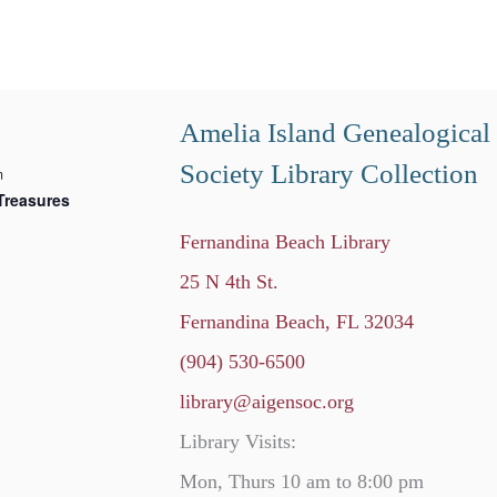
Amelia Island Genealogical
Society Library Collection
m
Treasures
Fernandina Beach Library
25 N 4th St.
Fernandina Beach, FL 32034
(904) 530-6500
library@aigensoc.org
Library Visits:
Mon, Thurs 10 am to 8:00 pm