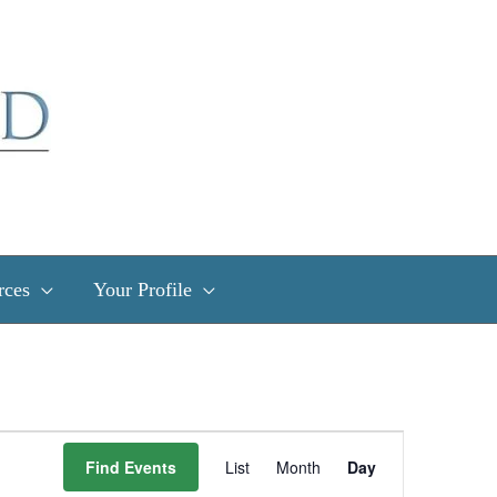
rces
Your Profile
Event
Find Events
List
Month
Day
Views