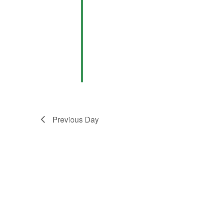
Previous Day