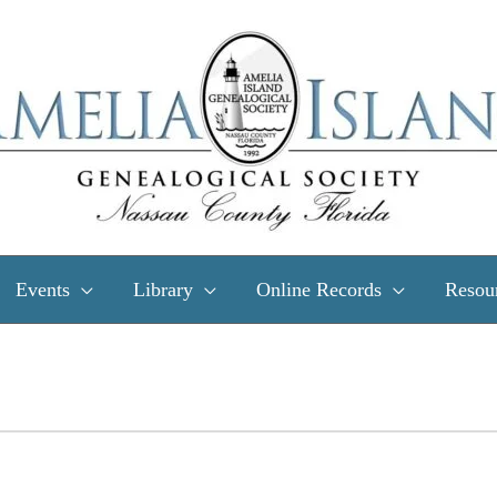
Events
Library
Online Records
Resou