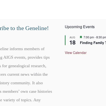
Upcoming Events
ibe to the Geneline!
F
7:00 pm
-
8:30 p
AUG
18
e
Finding Family 
a
t
eline informs members of
u
View Calendar
r
g AIGS events, provides tips
e
d
s for genealogical research,
vers current news within the
istory community. It also
s members’ own case histories
e variety of topics. Any