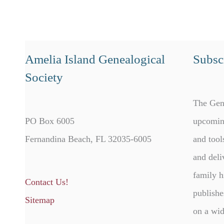
Amelia Island Genealogical
Subscr
Society
The Gen
PO Box 6005
upcomin
Fernandina Beach, FL 32035-6005
and tool
and deli
family h
Contact Us!
publishe
Sitemap
on a wid