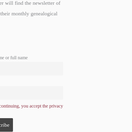
er will find the newsletter of
 their monthly genealogical
me or full name
ontinuing, you accept the privacy