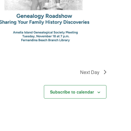
Next Day
Subscribe to calendar