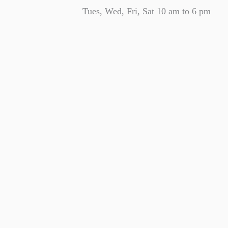
Tues, Wed, Fri, Sat 10 am to 6 pm