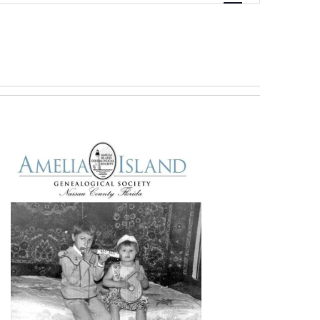
Navigation