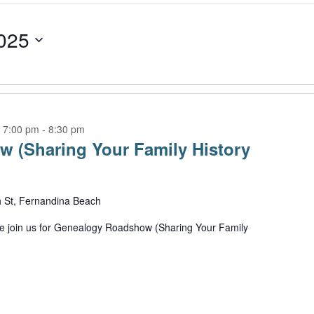
025
 7:00 pm
-
8:30 pm
 (Sharing Your Family History
h St, Fernandina Beach
 join us for Genealogy Roadshow (Sharing Your Family