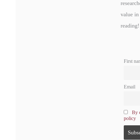
research
value in
reading!
First na
Email
By c
policy