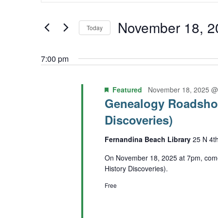
Keyword.
November
and
Search
November 18, 2
Today
18,
Views
for
Select
2025
Navigation
Events
7:00 pm
date.
by
Featured
November 18, 2025 @
Keyword.
Genealogy Roadshow
Discoveries)
Fernandina Beach Library
25 N 4t
On November 18, 2025 at 7pm, come
History Discoveries).
Free