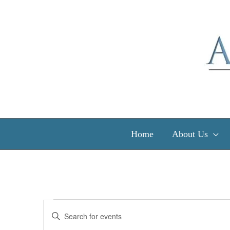
Skip
to
content
Home
About Us
Events
Events
Enter
for
Search