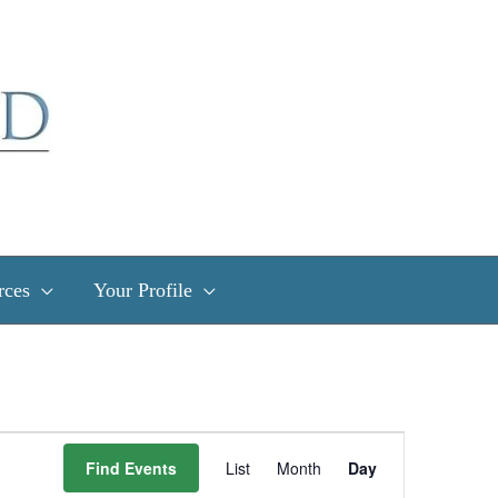
rces
Your Profile
Event
Find Events
List
Month
Day
Views