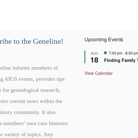
Upcoming Events
ibe to the Geneline!
F
7:00 pm
-
8:30 p
AUG
18
e
Finding Family 
a
t
eline informs members of
u
View Calendar
r
g AIGS events, provides tips
e
d
s for genealogical research,
vers current news within the
istory community. It also
s members’ own case histories
e variety of topics. Any