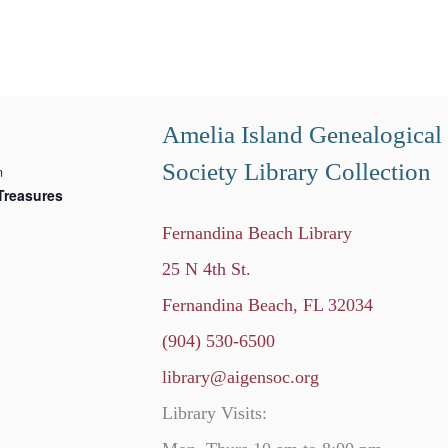
Amelia Island Genealogical
Society Library Collection
m
Treasures
Fernandina Beach Library
25 N 4th St.
Fernandina Beach, FL 32034
(904) 530-6500
library@aigensoc.org
Library Visits: