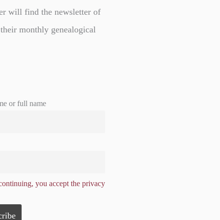
er will find the newsletter of
 their monthly genealogical
me or full name
ontinuing, you accept the privacy