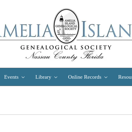
Events
Library
Online Records
Resou