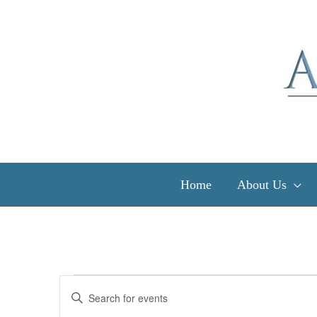
Skip
to
content
Home
About Us
Events
Events
Enter
for
Search