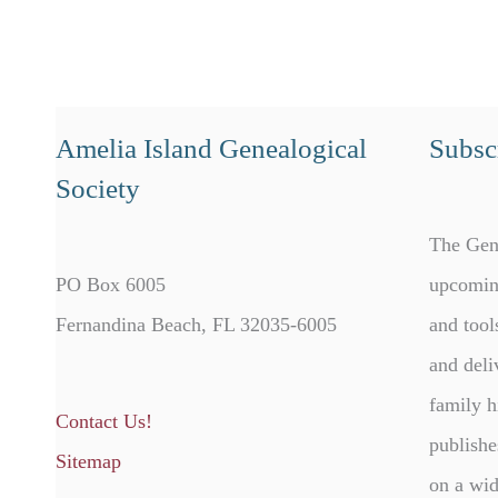
Amelia Island Genealogical
Subscr
Society
The Gen
PO Box 6005
upcomin
Fernandina Beach, FL 32035-6005
and tool
and deli
family h
Contact Us!
publishe
Sitemap
on a wid