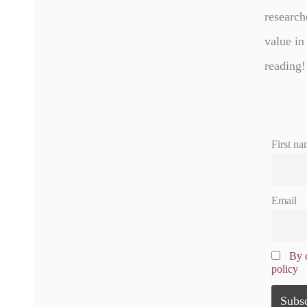
research
value in
reading!
First na
Email
By c
policy