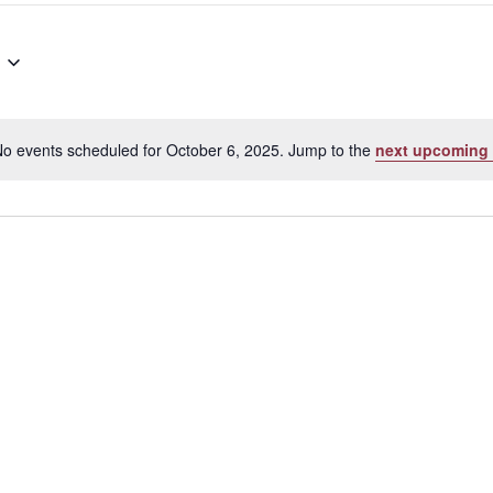
o events scheduled for October 6, 2025. Jump to the
next upcoming 
Notice