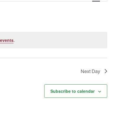
Navigation
events
.
Next Day
Subscribe to calendar