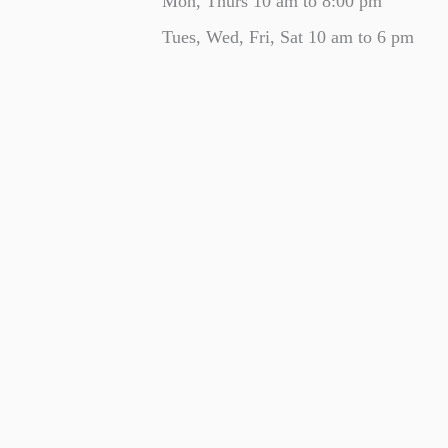
Mon, Thurs 10 am to 8:00 pm
Tues, Wed, Fri, Sat 10 am to 6 pm