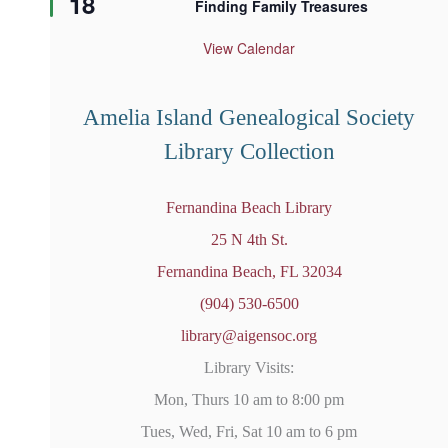
18
Finding Family Treasures
a
t
u
View Calendar
r
e
d
Amelia Island Genealogical Society
Library Collection
Fernandina Beach Library
25 N 4th St.
Fernandina Beach, FL 32034
(904) 530-6500
library@aigensoc.org
Library Visits:
Mon, Thurs 10 am to 8:00 pm
Tues, Wed, Fri, Sat 10 am to 6 pm