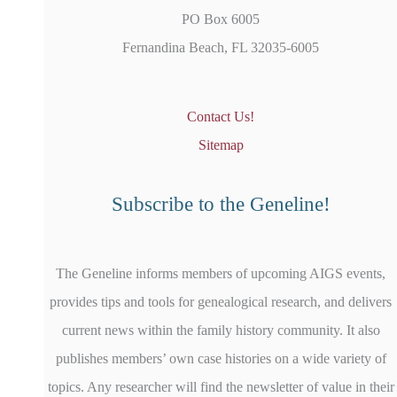
PO Box 6005
Fernandina Beach, FL 32035-6005
Contact Us!
Sitemap
Subscribe to the Geneline!
The Geneline informs members of upcoming AIGS events,
provides tips and tools for genealogical research, and delivers
current news within the family history community. It also
publishes members’ own case histories on a wide variety of
topics. Any researcher will find the newsletter of value in their