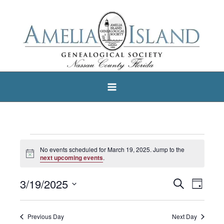
Skip
to
content
Events
No events scheduled for March 19, 2025. Jump to the
Notice
for
next upcoming events
.
March
3/19/2025
Search
Events
Event
Day
19,
Select
Search
Views
2025
date.
and
Navigat
Previous Day
Next Day