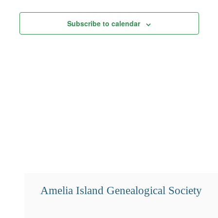
Views
Subscribe to calendar
Navigation
Amelia Island Genealogical Society