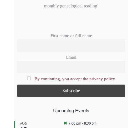
monthly genealogical reading!
First name or full name
Email
By continuing, you accept the privacy policy
Upcoming Events
F
7:00 pm
-
8:30 pm
AUG
e