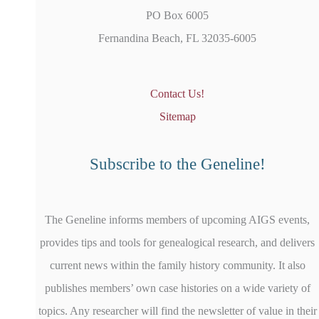
PO Box 6005
Fernandina Beach, FL 32035-6005
Contact Us!
Sitemap
Subscribe to the Geneline!
The Geneline informs members of upcoming AIGS events,
provides tips and tools for genealogical research, and delivers
current news within the family history community. It also
publishes members’ own case histories on a wide variety of
topics. Any researcher will find the newsletter of value in their