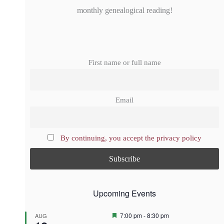
monthly genealogical reading!
First name or full name
Email
By continuing, you accept the privacy policy
Upcoming Events
F
7:00 pm
-
8:30 pm
AUG
e