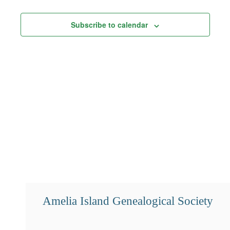
Views
Subscribe to calendar
Navigation
Amelia Island Genealogical Society