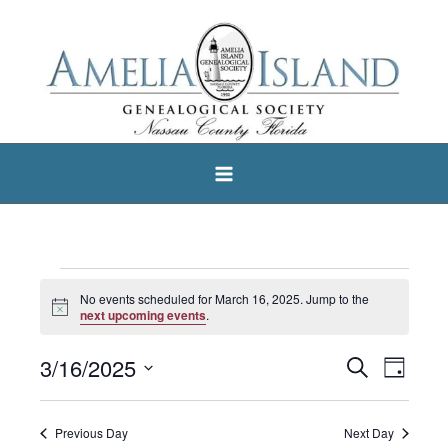
Skip
to
content
Events
No events scheduled for March 16, 2025. Jump to the
Notice
for
next upcoming events
.
March
3/16/2025
Search
Events
Event
Day
16,
Select
Search
Views
2025
date.
and
Navigat
Previous Day
Next Day