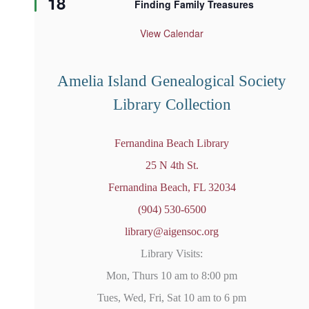
18
Finding Family Treasures
a
t
u
View Calendar
r
e
d
Amelia Island Genealogical Society
Library Collection
Fernandina Beach Library
25 N 4th St.
Fernandina Beach, FL 32034
(904) 530-6500
library@aigensoc.org
Library Visits:
Mon, Thurs 10 am to 8:00 pm
Tues, Wed, Fri, Sat 10 am to 6 pm