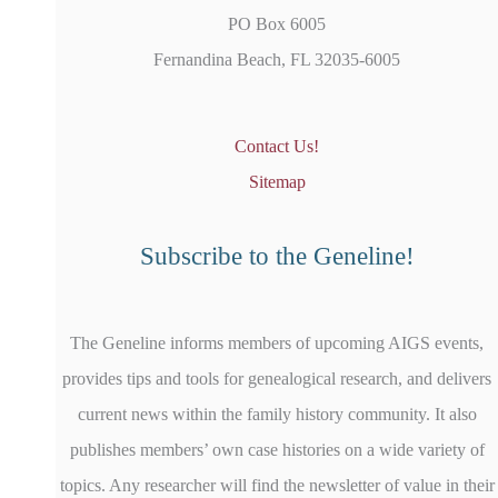
PO Box 6005
Fernandina Beach, FL 32035-6005
Contact Us!
Sitemap
Subscribe to the Geneline!
The Geneline informs members of upcoming AIGS events,
provides tips and tools for genealogical research, and delivers
current news within the family history community. It also
publishes members’ own case histories on a wide variety of
topics. Any researcher will find the newsletter of value in their