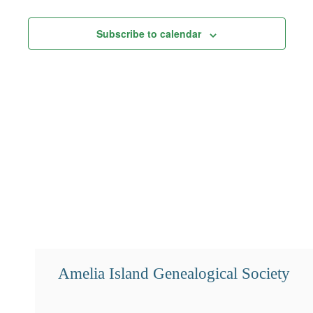
Views
Subscribe to calendar
Navigation
Amelia Island Genealogical Society