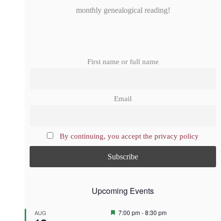
monthly genealogical reading!
First name or full name
Email
By continuing, you accept the privacy policy
Upcoming Events
F
7:00 pm
-
8:30 pm
AUG
e