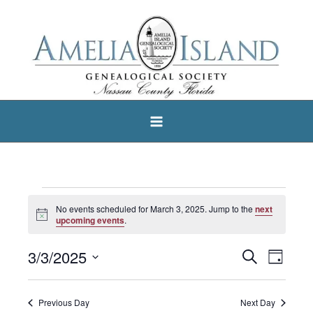
Skip
to
content
Events
No events scheduled for March 3, 2025. Jump to the
next
Notice
for
upcoming events
.
March
3/3/2025
Search
Events
Event
Day
3,
Select
Search
Views
2025
date.
and
Navigat
Previous Day
Next Day