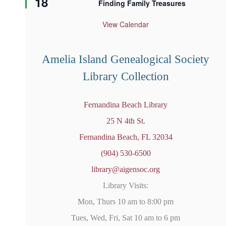
18
Finding Family Treasures
a
t
u
View Calendar
r
e
d
Amelia Island Genealogical Society
Library Collection
Fernandina Beach Library
25 N 4th St.
Fernandina Beach, FL 32034
(904) 530-6500
library@aigensoc.org
Library Visits:
Mon, Thurs 10 am to 8:00 pm
Tues, Wed, Fri, Sat 10 am to 6 pm