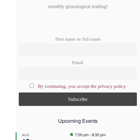
monthly genealogical reading!
First name or full name
Email
By continuing, you accept the privacy policy
Upcoming Events
F
7:00 pm
-
8:30 pm
AUG
e