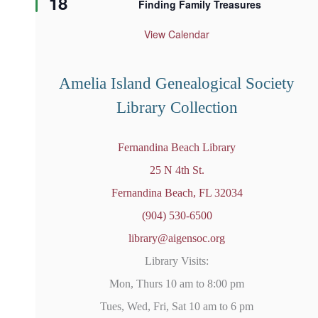
18
Finding Family Treasures
a
t
u
View Calendar
r
e
d
Amelia Island Genealogical Society
Library Collection
Fernandina Beach Library
25 N 4th St.
Fernandina Beach, FL 32034
(904) 530-6500
library@aigensoc.org
Library Visits:
Mon, Thurs 10 am to 8:00 pm
Tues, Wed, Fri, Sat 10 am to 6 pm