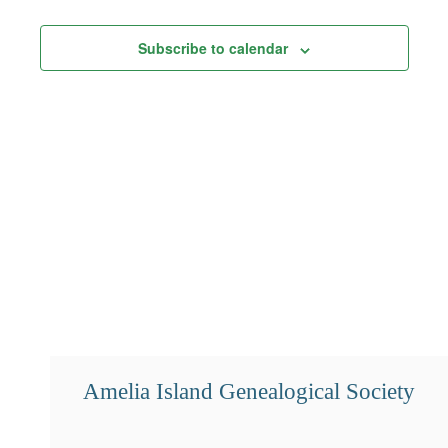
Views
Subscribe to calendar
Navigation
Amelia Island Genealogical Society