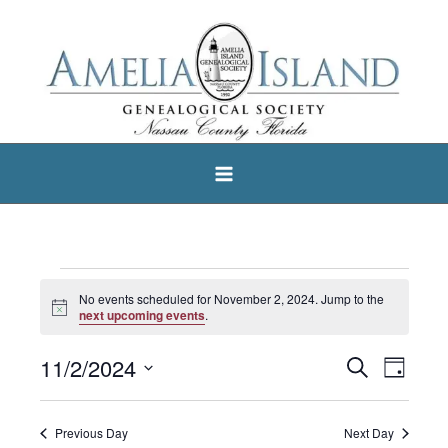
Skip
to
content
Events
No events scheduled for November 2, 2024. Jump to the
Notice
for
next upcoming events
.
November
11/2/2024
Search
Events
Event
Day
2,
Select
Search
Views
2024
date.
and
Navigat
Previous Day
Next Day