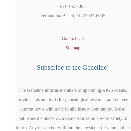
PO Box 6005
Fernandina Beach, FL 32035-6005
Contact Us!
Sitemap
Subscribe to the Geneline!
The Geneline informs members of upcoming AIGS events,
provides tips and tools for genealogical research, and delivers
current news within the family history community. It also
publishes members’ own case histories on a wide variety of
topics. Any researcher will find the newsletter of value in their