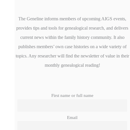
The Geneline informs members of upcoming AIGS events,
provides tips and tools for genealogical research, and delivers
current news within the family history community. It also
publishes members’ own case histories on a wide variety of
topics. Any researcher will find the newsletter of value in their
monthly genealogical reading!
First name or full name
Email