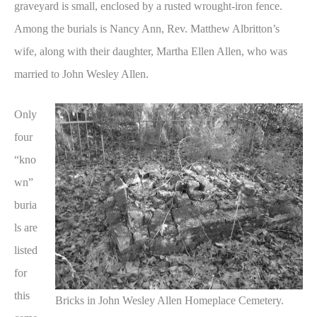
graveyard is small, enclosed by a rusted wrought-iron fence.
Among the burials is Nancy Ann, Rev. Matthew Albritton’s
wife, along with their daughter, Martha Ellen Allen, who was
married to John Wesley Allen.
Only
four
“kno
wn”
buria
ls are
listed
for
this
Bricks in John Wesley Allen Homeplace Cemetery.