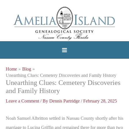
Skip
to
content
Home
Blog
Unearthing Clues: Cemetery Discoveries and Family History
Unearthing Clues: Cemetery Discoveries
and Family History
Leave a Comment
/ By
Dennis Partridge
/
February 28, 2025
Noah Samuel Albritton settled in Nassau County shortly after his
marriage to Lucina Griffin and remained there for more than two