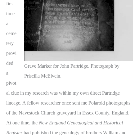
first
time
a
ceme
tery
provi
ded
Grave Marker for John Partridge. Photograph by
a
Priscilla McElvein.
pivot
al clue in my research was within my own direct Partridge
lineage. A fellow researcher once sent me Polaroid photographs
of the Navestock Church graveyard in Essex County, England.
At one time, the
New England Genealogical and Historical
Register
had published the genealogy of brothers William and