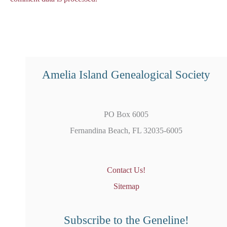
Amelia Island Genealogical Society
PO Box 6005
Fernandina Beach, FL 32035-6005
Contact Us!
Sitemap
Subscribe to the Geneline!