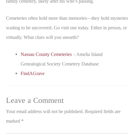
family cemetery, likely after his wife’s passing.
Cemeteries often hold more than memories—they hold mysteries
waiting to be uncovered. Go visit one today. Either in person, or
virtually. What clues will you unearth?
Nassau County Cemeteries
– Amelia Island
Genealogical Society Cemetery Database
FindAGrave
Leave a Comment
Your email address will not be published.
Required fields are
marked
*