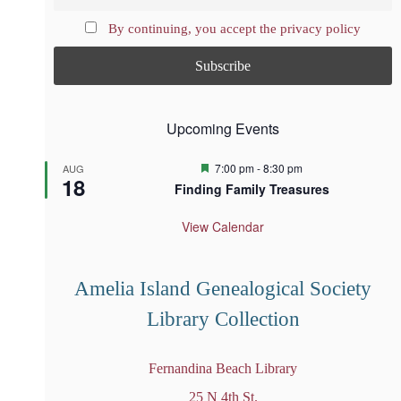
By continuing, you accept the privacy policy
Upcoming Events
F
7:00 pm
-
8:30 pm
AUG
18
e
Finding Family Treasures
a
t
u
View Calendar
r
e
d
Amelia Island Genealogical Society
Library Collection
Fernandina Beach Library
25 N 4th St.