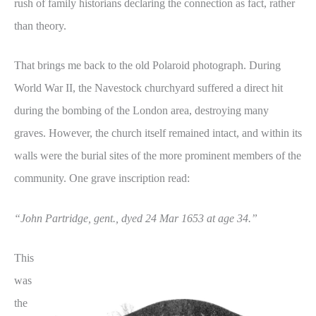
rush of family historians declaring the connection as fact, rather
than theory.
That brings me back to the old Polaroid photograph. During
World War II, the Navestock churchyard suffered a direct hit
during the bombing of the London area, destroying many
graves. However, the church itself remained intact, and within its
walls were the burial sites of the more prominent members of the
community. One grave inscription read:
“John Partridge, gent., dyed 24 Mar 1653 at age 34.”
This
was
the