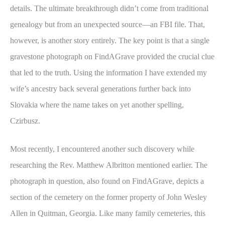
details. The ultimate breakthrough didn’t come from traditional
genealogy but from an unexpected source—an FBI file. That,
however, is another story entirely. The key point is that a single
gravestone photograph on FindAGrave provided the crucial clue
that led to the truth. Using the information I have extended my
wife’s ancestry back several generations further back into
Slovakia where the name takes on yet another spelling,
Czirbusz.
Most recently, I encountered another such discovery while
researching the Rev. Matthew Albritton mentioned earlier. The
photograph in question, also found on FindAGrave, depicts a
section of the cemetery on the former property of John Wesley
Allen in Quitman, Georgia. Like many family cemeteries, this