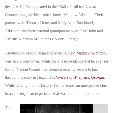
decades. He first appeared in the 1846 tax roll for Nassau
County alongside his brother, James Matthew Albritton. Their
parents were Thomas Henry and Mary Ann (Strickland)
Albritton, and their paternal grandparents were Rev. John and
Averilla Albritton of Laurens County, Georgia.
Another son of Rev. John and Averilla,
Rev. Matthew Albritton
,
was also a clergyman. While there is no evidence that he ever set
foot in Nassau County, my research recently led me to him
through his entry in Huxford’s
Pioneers of Wiregrass, Georgia
.
While delving into his history, I came across an unexpected clue
in a cemetery—an experience that was not unfamiliar to me.
The