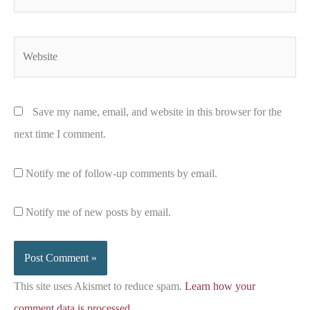
Website
Save my name, email, and website in this browser for the
next time I comment.
Notify me of follow-up comments by email.
Notify me of new posts by email.
This site uses Akismet to reduce spam.
Learn how your
comment data is processed.