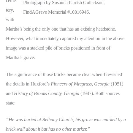
ceme
Photograph by Susanna Parrish Gullickson,
tery,
FindAGrave Memorial #10816946.
with
Martha’s being the only one that has an existing headstone.
However, what immediately captured my attention in the above
image was a stacked pile of bricks positioned in front of
Martha’s grave.
The significance of those bricks became clear when I revisited
the details in Huxford’s
Pioneers of Wiregrass, Georgia
(1951)
and
History of Brooks County, Georgia
(1947). Both sources
state:
“He was buried at Bethany Church; his grave was marked by a
brick wall about it but has no other marker.”