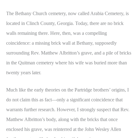
The Bethany Church cemetery, now called Arabia Cemetery, is
located in Clinch County, Georgia. Today, there are no brick
walls remaining there. Here, then, was a compelling
coincidence: a missing brick wall at Bethany, supposedly
surrounding Rev. Matthew Albritton’s grave, and a pile of bricks
in the Quitman cemetery where his wife was buried more than
twenty years later.
Much like the early theories on the Partridge brothers’ origins, I
do not claim this as fact—only a significant coincidence that
warrants further research. However, I strongly suspect that Rev.
Matthew Albritton’s body, along with the bricks that once
enclosed his grave, was reinterred at the John Wesley Allen