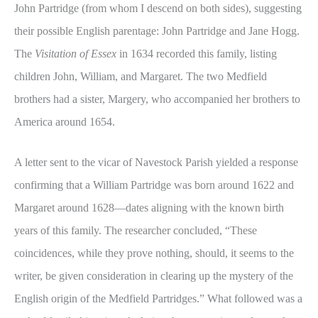
John Partridge (from whom I descend on both sides), suggesting
their possible English parentage: John Partridge and Jane Hogg.
The
Visitation of Essex
in 1634 recorded this family, listing
children John, William, and Margaret. The two Medfield
brothers had a sister, Margery, who accompanied her brothers to
America around 1654.
A letter sent to the vicar of Navestock Parish yielded a response
confirming that a William Partridge was born around 1622 and
Margaret around 1628—dates aligning with the known birth
years of this family. The researcher concluded, “These
coincidences, while they prove nothing, should, it seems to the
writer, be given consideration in clearing up the mystery of the
English origin of the Medfield Partridges.” What followed was a