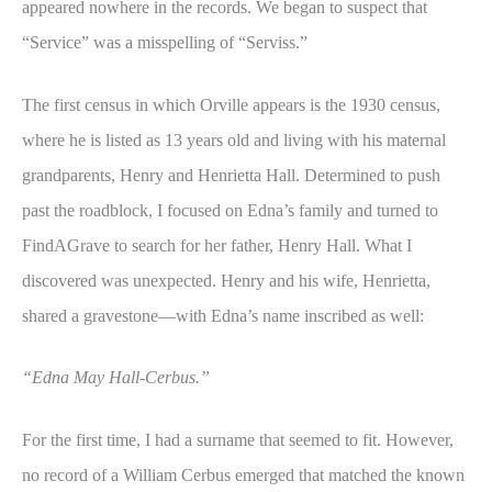
appeared nowhere in the records. We began to suspect that
“Service” was a misspelling of “Serviss.”
The first census in which Orville appears is the 1930 census,
where he is listed as 13 years old and living with his maternal
grandparents, Henry and Henrietta Hall. Determined to push
past the roadblock, I focused on Edna’s family and turned to
FindAGrave to search for her father, Henry Hall. What I
discovered was unexpected. Henry and his wife, Henrietta,
shared a gravestone—with Edna’s name inscribed as well:
“Edna May Hall-Cerbus.”
For the first time, I had a surname that seemed to fit. However,
no record of a William Cerbus emerged that matched the known