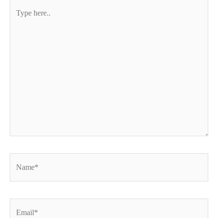
Type
here..
Name*
Email*