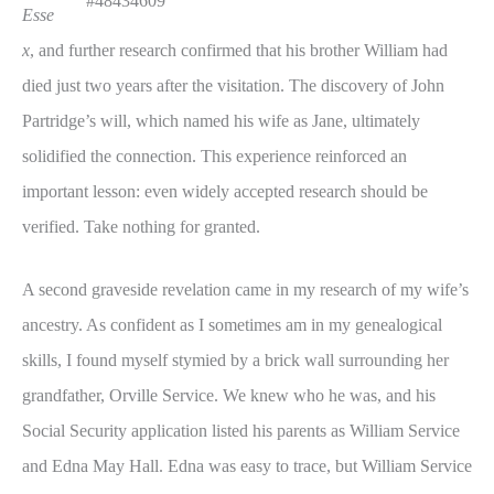
#48434609
Esse
x
, and further research confirmed that his brother William had
died just two years after the visitation. The discovery of John
Partridge’s will, which named his wife as Jane, ultimately
solidified the connection. This experience reinforced an
important lesson: even widely accepted research should be
verified. Take nothing for granted.
A second graveside revelation came in my research of my wife’s
ancestry. As confident as I sometimes am in my genealogical
skills, I found myself stymied by a brick wall surrounding her
grandfather, Orville Service. We knew who he was, and his
Social Security application listed his parents as William Service
and Edna May Hall. Edna was easy to trace, but William Service