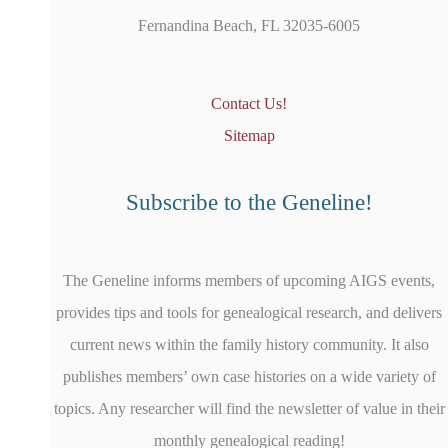
Fernandina Beach, FL 32035-6005
Contact Us!
Sitemap
Subscribe to the Geneline!
The Geneline informs members of upcoming AIGS events,
provides tips and tools for genealogical research, and delivers
current news within the family history community. It also
publishes members’ own case histories on a wide variety of
topics. Any researcher will find the newsletter of value in their
monthly genealogical reading!