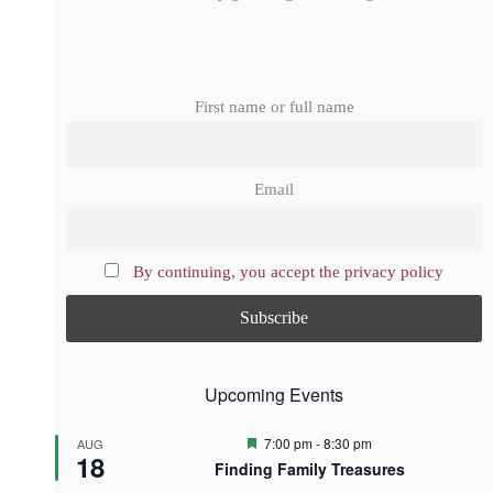
First name or full name
Email
By continuing, you accept the privacy policy
Upcoming Events
F
7:00 pm
-
8:30 pm
AUG
18
e
Finding Family Treasures
a