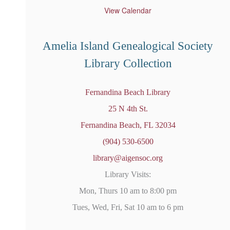
t
u
View Calendar
r
e
d
Amelia Island Genealogical Society
Library Collection
Fernandina Beach Library
25 N 4th St.
Fernandina Beach, FL 32034
(904) 530-6500
library@aigensoc.org
Library Visits:
Mon, Thurs 10 am to 8:00 pm
Tues, Wed, Fri, Sat 10 am to 6 pm