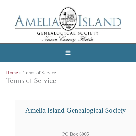
Skip
to
content
Home
Terms of Service
Terms of Service
Amelia Island Genealogical Society
PO Box 6005