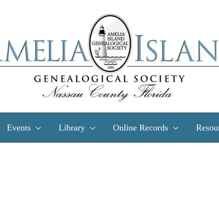
Events
Library
Online Records
Resou