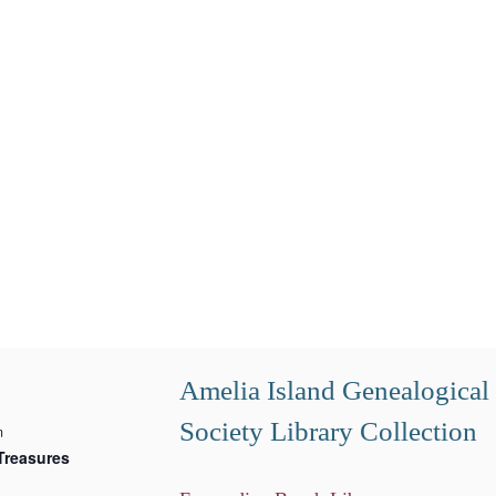
Amelia Island Genealogical
Society Library Collection
m
Treasures