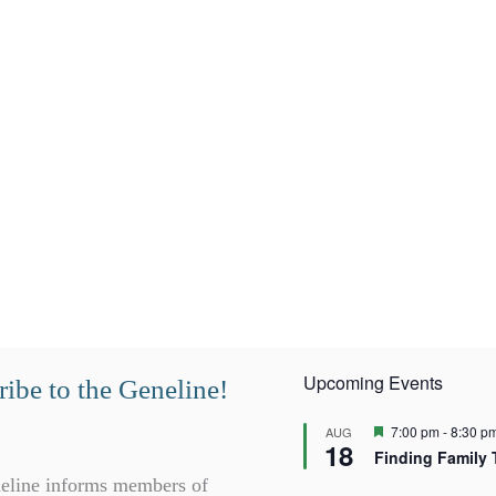
Upcoming Events
ibe to the Geneline!
F
7:00 pm
-
8:30 p
AUG
18
e
Finding Family 
a
t
eline informs members of