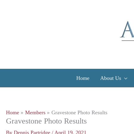
Skip
to
content
Home
About Us
Home
Members
Gravestone Photo Results
Gravestone Photo Results
By
Dennis Partridge
/
April 19, 2021