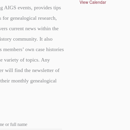
u
View Calendar
r
g AIGS events, provides tips
e
d
s for genealogical research,
vers current news within the
istory community. It also
s members’ own case histories
e variety of topics. Any
er will find the newsletter of
 their monthly genealogical
me or full name