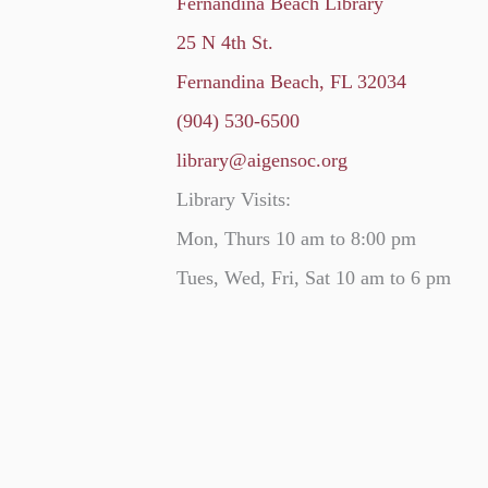
Fernandina Beach Library
25 N 4th St.
Fernandina Beach, FL 32034
(904) 530-6500
library@aigensoc.org
Library Visits:
Mon, Thurs 10 am to 8:00 pm
Tues, Wed, Fri, Sat 10 am to 6 pm