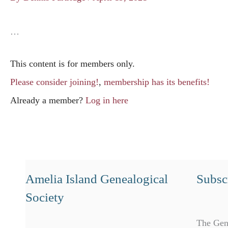
…
This content is for members only.
Please consider joining!
,
membership has its benefits!
Already a member?
Log in here
Amelia Island Genealogical
Subscr
Society
The Gen