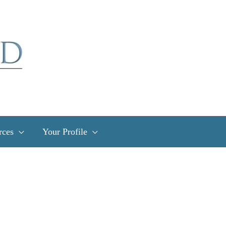
rces
Your Profile