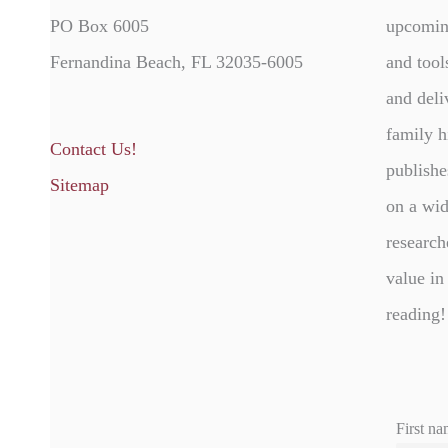
PO Box 6005
upcomin
Fernandina Beach, FL 32035-6005
and tool
and deli
family h
Contact Us!
publishe
Sitemap
on a wid
research
value in
reading!
First na