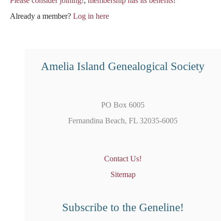
Please consider joining!
,
membership has its benefits!
Already a member?
Log in here
Amelia Island Genealogical Society
PO Box 6005
Fernandina Beach, FL 32035-6005
Contact Us!
Sitemap
Subscribe to the Geneline!