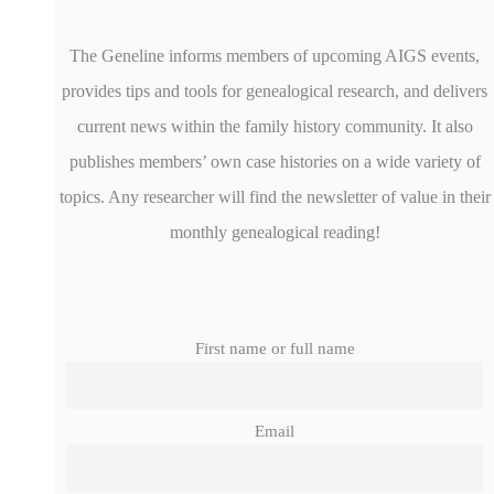
The Geneline informs members of upcoming AIGS events,
provides tips and tools for genealogical research, and delivers
current news within the family history community. It also
publishes members’ own case histories on a wide variety of
topics. Any researcher will find the newsletter of value in their
monthly genealogical reading!
First name or full name
Email