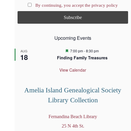
By continuing, you accept the privacy policy
Upcoming Events
F
7:00 pm
-
8:30 pm
AUG
18
e
Finding Family Treasures
a
t
u
View Calendar
r
e
d
Amelia Island Genealogical Society
Library Collection
Fernandina Beach Library
25 N 4th St.