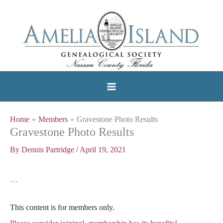
Skip
to
content
Home
Members
Gravestone Photo Results
Gravestone Photo Results
By
Dennis Partridge
/
April 19, 2021
…
This content is for members only.