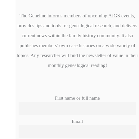
The Geneline informs members of upcoming AIGS events,
provides tips and tools for genealogical research, and delivers
current news within the family history community. It also
publishes members’ own case histories on a wide variety of
topics. Any researcher will find the newsletter of value in their
monthly genealogical reading!
First name or full name
Email