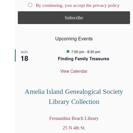
By continuing, you accept the privacy policy
Upcoming Events
F
7:00 pm
-
8:30 pm
AUG
18
e
Finding Family Treasures
a
t
u
View Calendar
r
e
d
Amelia Island Genealogical Society
Library Collection
Fernandina Beach Library
25 N 4th St.