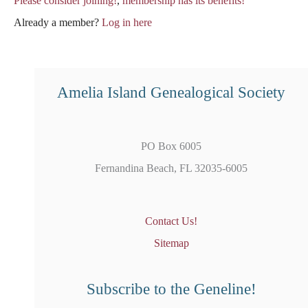
Please consider joining!
,
membership has its benefits!
Already a member?
Log in here
Amelia Island Genealogical Society
PO Box 6005
Fernandina Beach, FL 32035-6005
Contact Us!
Sitemap
Subscribe to the Geneline!