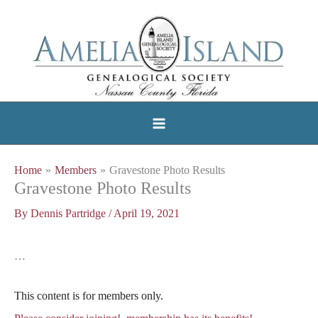
Skip
to
content
Home
Members
Gravestone Photo Results
Gravestone Photo Results
By
Dennis Partridge
/
April 19, 2021
…
This content is for members only.