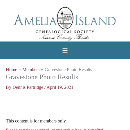
Skip
to
content
Home
Members
Gravestone Photo Results
Gravestone Photo Results
By
Dennis Partridge
/
April 19, 2021
…
This content is for members only.