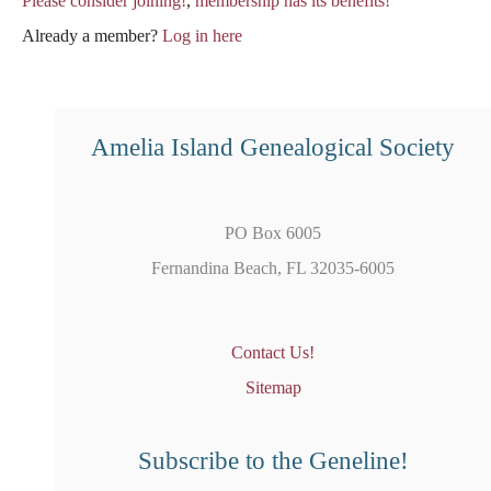
Please consider joining!
,
membership has its benefits!
Already a member?
Log in here
Amelia Island Genealogical Society
PO Box 6005
Fernandina Beach, FL 32035-6005
Contact Us!
Sitemap
Subscribe to the Geneline!