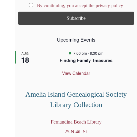
By continuing, you accept the privacy policy
Upcoming Events
F
7:00 pm
-
8:30 pm
AUG
18
e
Finding Family Treasures
a
t
u
View Calendar
r
e
d
Amelia Island Genealogical Society
Library Collection
Fernandina Beach Library
25 N 4th St.