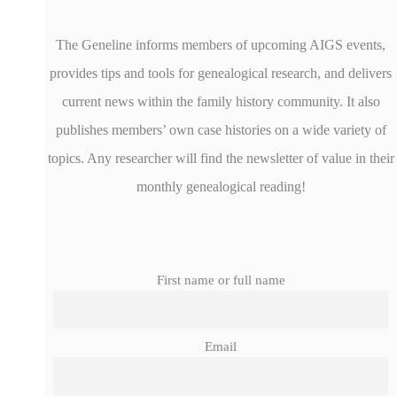
The Geneline informs members of upcoming AIGS events,
provides tips and tools for genealogical research, and delivers
current news within the family history community. It also
publishes members’ own case histories on a wide variety of
topics. Any researcher will find the newsletter of value in their
monthly genealogical reading!
First name or full name
Email