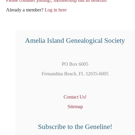
Please consider joining!
,
membership has its benefits!
Already a member?
Log in here
Amelia Island Genealogical Society
PO Box 6005
Fernandina Beach, FL 32035-6005
Contact Us!
Sitemap
Subscribe to the Geneline!