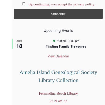
By continuing, you accept the privacy policy
Upcoming Events
F
7:00 pm
-
8:30 pm
AUG
18
e
Finding Family Treasures
a
t
u
View Calendar
r
e
d
Amelia Island Genealogical Society
Library Collection
Fernandina Beach Library
25 N 4th St.