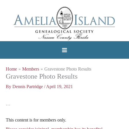
Skip
to
content
Home
Members
Gravestone Photo Results
Gravestone Photo Results
By
Dennis Partridge
/
April 19, 2021
…
This content is for members only.