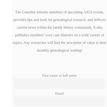
The Geneline informs members of upcoming AIGS events,
provides tips and tools for genealogical research, and delivers
current news within the family history community. It also
publishes members’ own case histories on a wide variety of
topics. Any researcher will find the newsletter of value in their
monthly genealogical reading!
First name or full name
Email