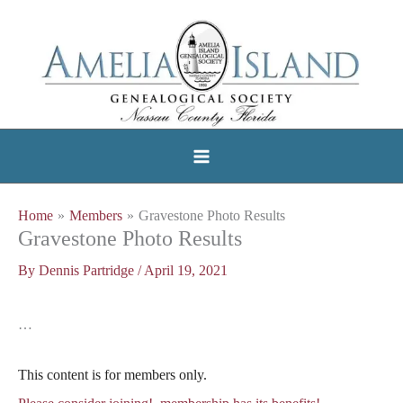
Skip
to
content
Home
Members
Gravestone Photo Results
Gravestone Photo Results
By
Dennis Partridge
/
April 19, 2021
…
This content is for members only.