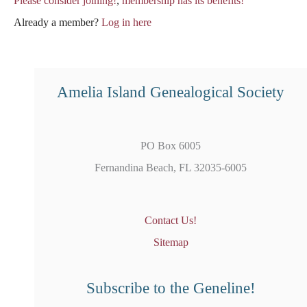
Please consider joining!
,
membership has its benefits!
Already a member?
Log in here
Amelia Island Genealogical Society
PO Box 6005
Fernandina Beach, FL 32035-6005
Contact Us!
Sitemap
Subscribe to the Geneline!