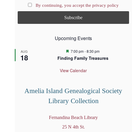
By continuing, you accept the privacy policy
Upcoming Events
F
7:00 pm
-
8:30 pm
AUG
18
e
Finding Family Treasures
a
t
u
View Calendar
r
e
d
Amelia Island Genealogical Society
Library Collection
Fernandina Beach Library
25 N 4th St.