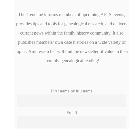
The Geneline informs members of upcoming AIGS events,
provides tips and tools for genealogical research, and delivers
current news within the family history community. It also
publishes members’ own case histories on a wide variety of
topics. Any researcher will find the newsletter of value in their
monthly genealogical reading!
First name or full name
Email