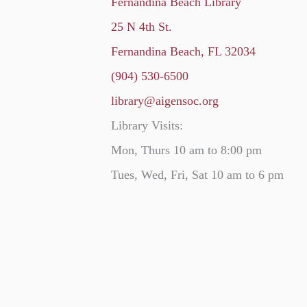
Fernandina Beach Library
25 N 4th St.
Fernandina Beach, FL 32034
(904) 530-6500
library@aigensoc.org
Library Visits:
Mon, Thurs 10 am to 8:00 pm
Tues, Wed, Fri, Sat 10 am to 6 pm