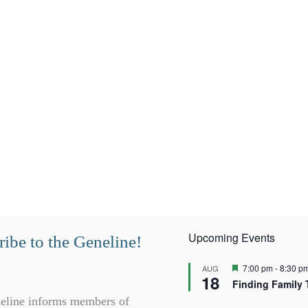
Upcoming Events
ibe to the Geneline!
F
7:00 pm
-
8:30 p
AUG
18
e
Finding Family 
a
t
eline informs members of