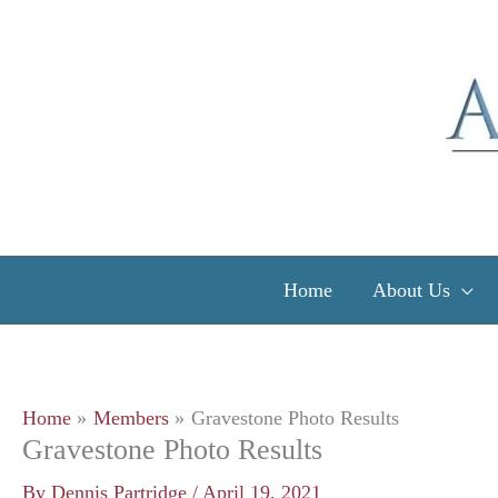
Skip
to
content
Home
About Us
Home
Members
Gravestone Photo Results
Gravestone Photo Results
By
Dennis Partridge
/
April 19, 2021