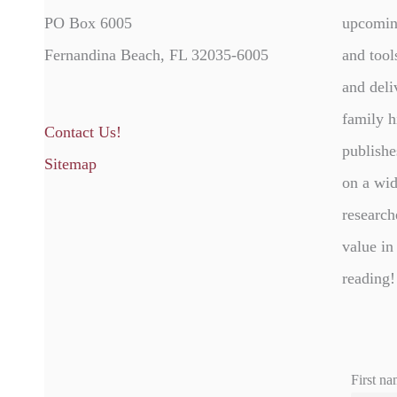
PO Box 6005
upcomin
Fernandina Beach, FL 32035-6005
and tool
and deli
family h
Contact Us!
publishe
Sitemap
on a wid
research
value in
reading!
First na