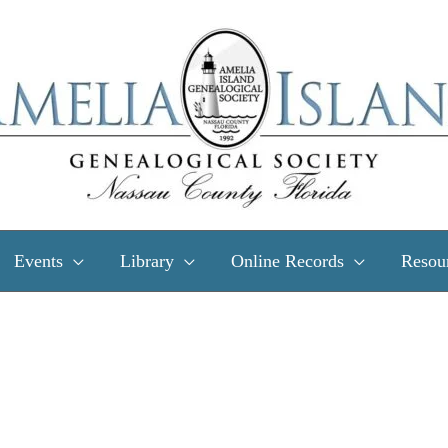
Events
Library
Online Records
Resou