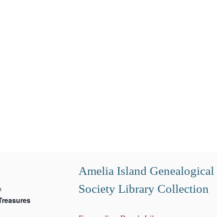
Amelia Island Genealogical
Society Library Collection
m
Treasures