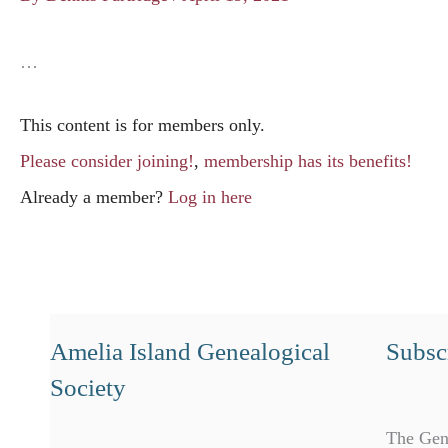
…
This content is for members only.
Please consider joining!
,
membership has its benefits!
Already a member?
Log in here
Amelia Island Genealogical
Subscr
Society
The Gen