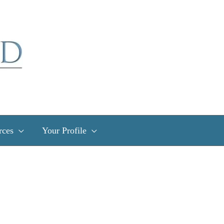
rces
Your Profile