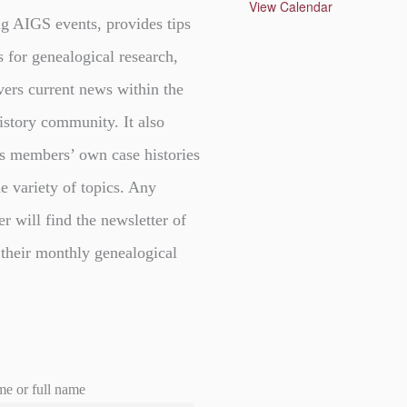
u
View Calendar
r
g AIGS events, provides tips
e
d
s for genealogical research,
vers current news within the
istory community. It also
s members’ own case histories
e variety of topics. Any
er will find the newsletter of
 their monthly genealogical
me or full name