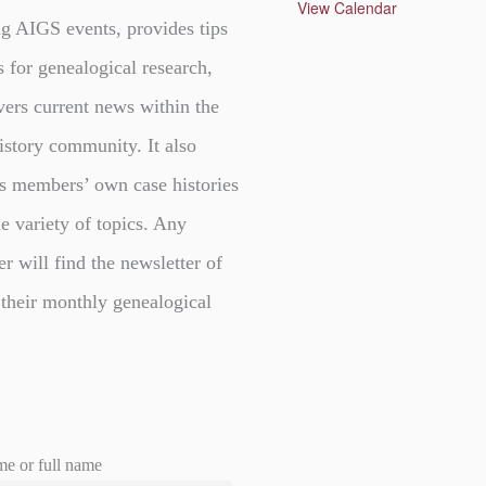
u
View Calendar
r
g AIGS events, provides tips
e
d
s for genealogical research,
vers current news within the
istory community. It also
s members’ own case histories
e variety of topics. Any
er will find the newsletter of
 their monthly genealogical
me or full name