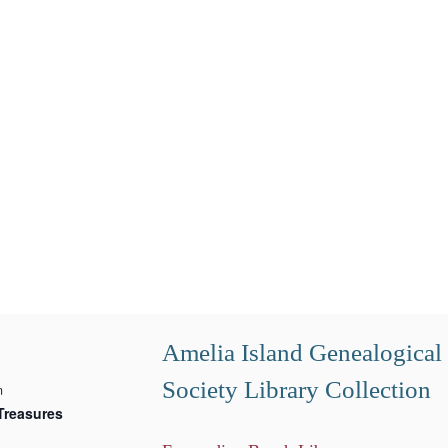
Amelia Island Genealogical
Society Library Collection
m
Treasures