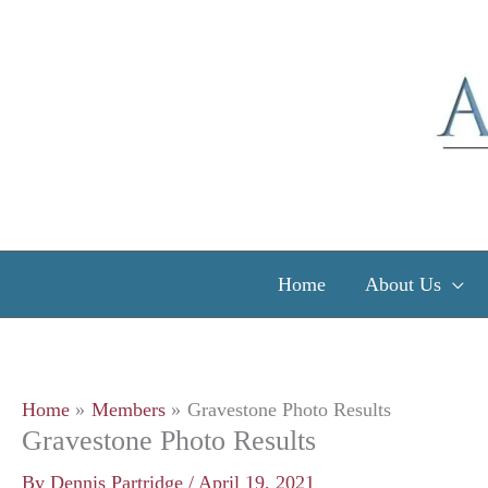
Skip
to
content
Home
About Us
Home
Members
Gravestone Photo Results
Gravestone Photo Results
By
Dennis Partridge
/
April 19, 2021