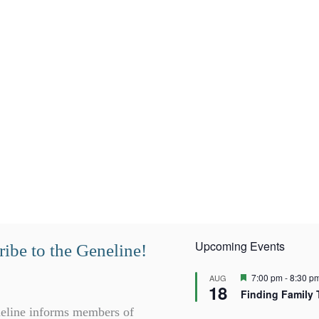
Upcoming Events
ibe to the Geneline!
F
7:00 pm
-
8:30 p
AUG
18
e
Finding Family 
a
t
eline informs members of