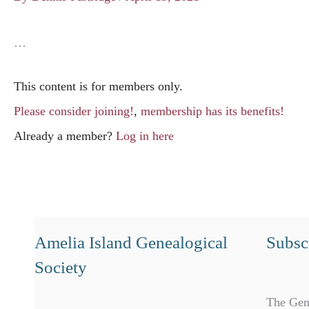
…
This content is for members only.
Please consider joining!
,
membership has its benefits!
Already a member?
Log in here
Amelia Island Genealogical
Subscr
Society
The Gen