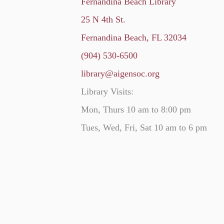
Fernandina Beach Library
25 N 4th St.
Fernandina Beach, FL 32034
(904) 530-6500
library@aigensoc.org
Library Visits:
Mon, Thurs 10 am to 8:00 pm
Tues, Wed, Fri, Sat 10 am to 6 pm