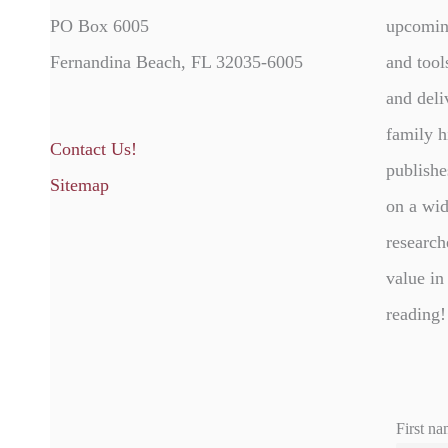
PO Box 6005
upcomin
Fernandina Beach, FL 32035-6005
and tool
and deli
family h
Contact Us!
publishe
Sitemap
on a wid
research
value in
reading!
First na