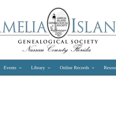
Events
Library
Online Records
Resou