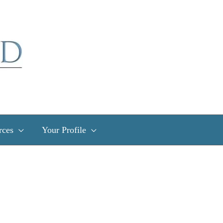
rces
Your Profile