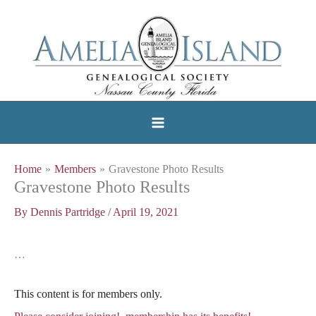
Skip
to
content
Home
Members
Gravestone Photo Results
Gravestone Photo Results
By
Dennis Partridge
/
April 19, 2021
…
This content is for members only.