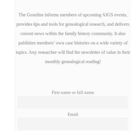
The Geneline informs members of upcoming AIGS events,
provides tips and tools for genealogical research, and delivers
current news within the family history community. It also
publishes members’ own case histories on a wide variety of
topics. Any researcher will find the newsletter of value in their
monthly genealogical reading!
First name or full name
Email