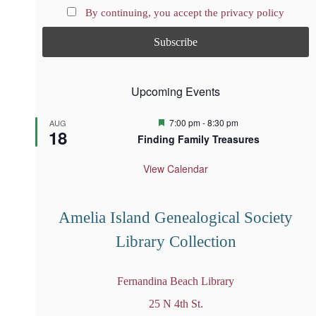
By continuing, you accept the privacy policy
Upcoming Events
F
7:00 pm
-
8:30 pm
AUG
18
e
Finding Family Treasures
a
t
u
View Calendar
r
e
d
Amelia Island Genealogical Society
Library Collection
Fernandina Beach Library
25 N 4th St.