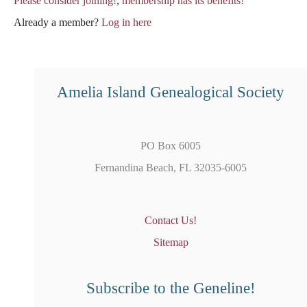
Please consider joining!
,
membership has its benefits!
Already a member?
Log in here
Amelia Island Genealogical Society
PO Box 6005
Fernandina Beach, FL 32035-6005
Contact Us!
Sitemap
Subscribe to the Geneline!