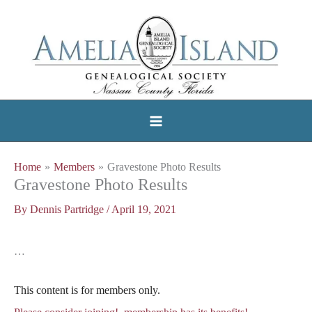
Skip
to
content
Home
Members
Gravestone Photo Results
Gravestone Photo Results
By
Dennis Partridge
/
April 19, 2021
…
This content is for members only.