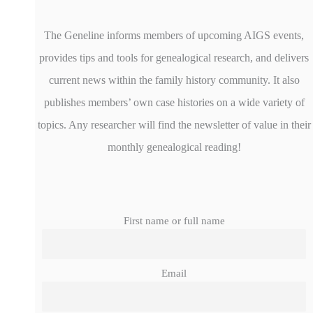
The Geneline informs members of upcoming AIGS events,
provides tips and tools for genealogical research, and delivers
current news within the family history community. It also
publishes members’ own case histories on a wide variety of
topics. Any researcher will find the newsletter of value in their
monthly genealogical reading!
First name or full name
Email