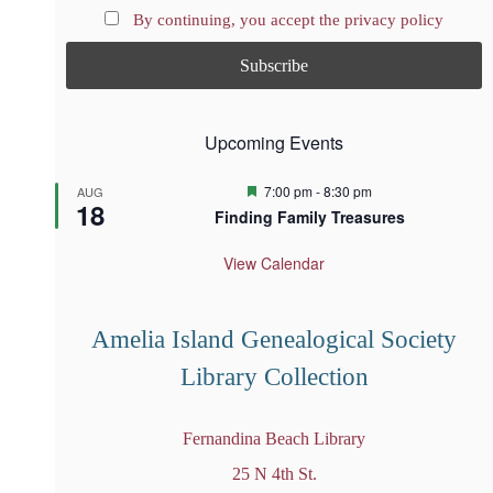
By continuing, you accept the privacy policy
Upcoming Events
F
7:00 pm
-
8:30 pm
AUG
18
e
Finding Family Treasures
a
t
u
View Calendar
r
e
d
Amelia Island Genealogical Society
Library Collection
Fernandina Beach Library
25 N 4th St.