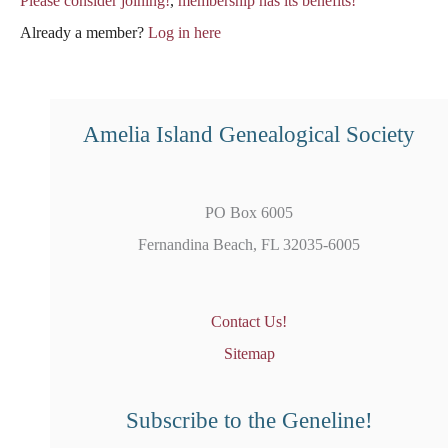
Please consider joining!
,
membership has its benefits!
Already a member?
Log in here
Amelia Island Genealogical Society
PO Box 6005
Fernandina Beach, FL 32035-6005
Contact Us!
Sitemap
Subscribe to the Geneline!