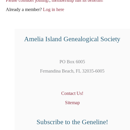
Please consider joining!
,
membership has its benefits!
Already a member?
Log in here
Amelia Island Genealogical Society
PO Box 6005
Fernandina Beach, FL 32035-6005
Contact Us!
Sitemap
Subscribe to the Geneline!