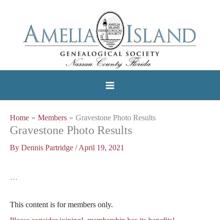
Skip
to
content
Home
Members
Gravestone Photo Results
Gravestone Photo Results
By
Dennis Partridge
/
April 19, 2021
…
This content is for members only.