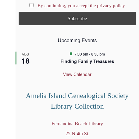
By continuing, you accept the privacy policy
Upcoming Events
F
7:00 pm
-
8:30 pm
AUG
18
e
Finding Family Treasures
a
t
u
View Calendar
r
e
d
Amelia Island Genealogical Society
Library Collection
Fernandina Beach Library
25 N 4th St.