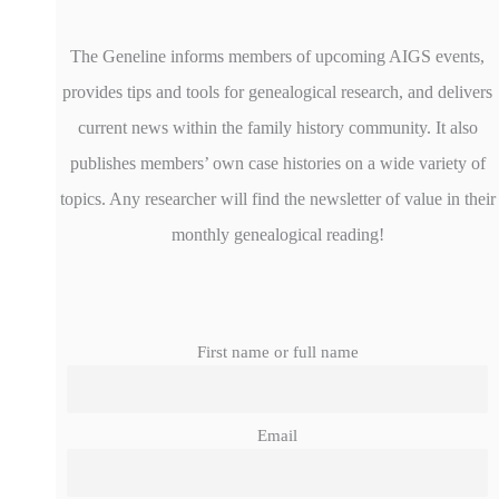
The Geneline informs members of upcoming AIGS events,
provides tips and tools for genealogical research, and delivers
current news within the family history community. It also
publishes members’ own case histories on a wide variety of
topics. Any researcher will find the newsletter of value in their
monthly genealogical reading!
First name or full name
Email