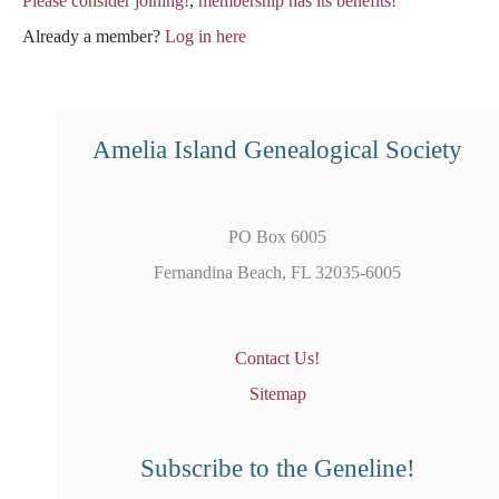
Please consider joining!
,
membership has its benefits!
Already a member?
Log in here
Amelia Island Genealogical Society
PO Box 6005
Fernandina Beach, FL 32035-6005
Contact Us!
Sitemap
Subscribe to the Geneline!