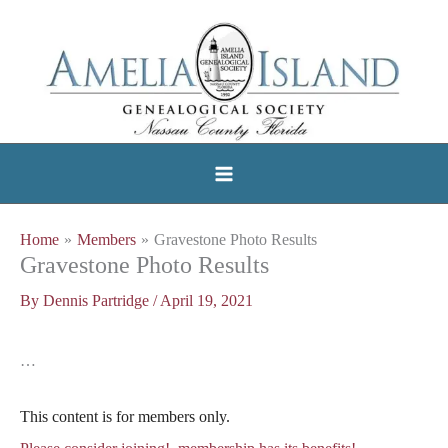
Skip
to
content
Home
Members
Gravestone Photo Results
Gravestone Photo Results
By
Dennis Partridge
/
April 19, 2021
…
This content is for members only.