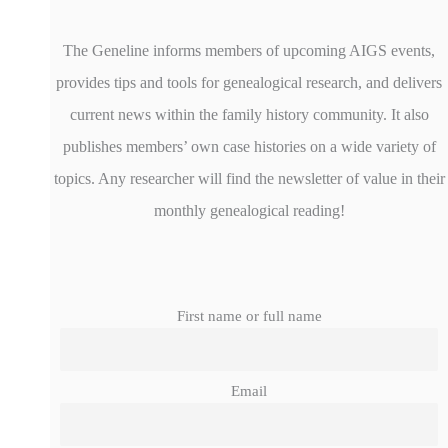
The Geneline informs members of upcoming AIGS events,
provides tips and tools for genealogical research, and delivers
current news within the family history community. It also
publishes members’ own case histories on a wide variety of
topics. Any researcher will find the newsletter of value in their
monthly genealogical reading!
First name or full name
Email