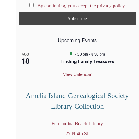
By continuing, you accept the privacy policy
Upcoming Events
F
7:00 pm
-
8:30 pm
AUG
18
e
Finding Family Treasures
a
t
u
View Calendar
r
e
d
Amelia Island Genealogical Society
Library Collection
Fernandina Beach Library
25 N 4th St.