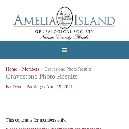
Skip
to
content
Home
Members
Gravestone Photo Results
Gravestone Photo Results
By
Dennis Partridge
/
April 19, 2021
…
This content is for members only.