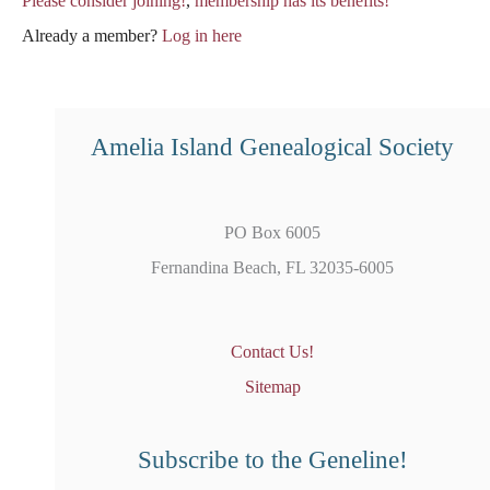
Please consider joining!
,
membership has its benefits!
Already a member?
Log in here
Amelia Island Genealogical Society
PO Box 6005
Fernandina Beach, FL 32035-6005
Contact Us!
Sitemap
Subscribe to the Geneline!