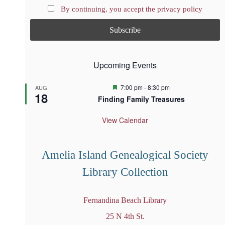
By continuing, you accept the privacy policy
Upcoming Events
F
7:00 pm
-
8:30 pm
AUG
18
e
Finding Family Treasures
a
t
u
View Calendar
r
e
d
Amelia Island Genealogical Society
Library Collection
Fernandina Beach Library
25 N 4th St.