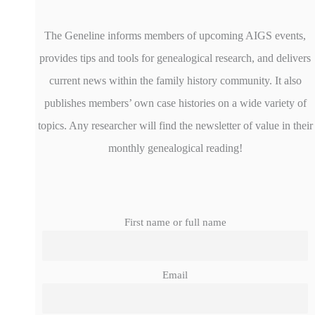
The Geneline informs members of upcoming AIGS events,
provides tips and tools for genealogical research, and delivers
current news within the family history community. It also
publishes members’ own case histories on a wide variety of
topics. Any researcher will find the newsletter of value in their
monthly genealogical reading!
First name or full name
Email