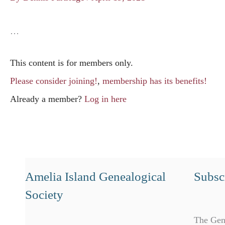
…
This content is for members only.
Please consider joining!
,
membership has its benefits!
Already a member?
Log in here
Amelia Island Genealogical
Subscr
Society
The Gen