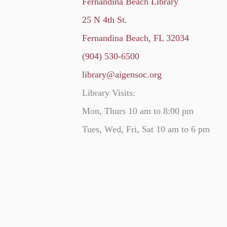
Fernandina Beach Library
25 N 4th St.
Fernandina Beach, FL 32034
(904) 530-6500
library@aigensoc.org
Library Visits:
Mon, Thurs 10 am to 8:00 pm
Tues, Wed, Fri, Sat 10 am to 6 pm