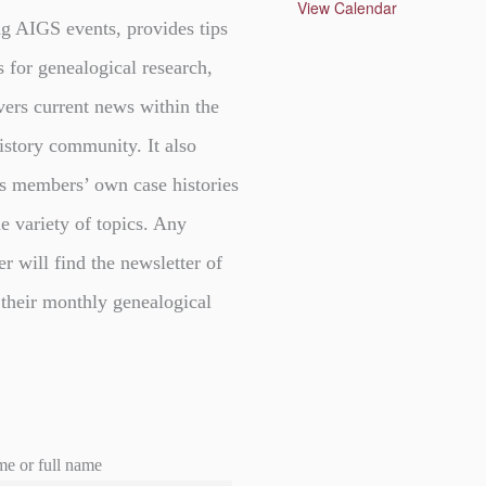
u
View Calendar
r
g AIGS events, provides tips
e
d
s for genealogical research,
vers current news within the
istory community. It also
s members’ own case histories
e variety of topics. Any
er will find the newsletter of
 their monthly genealogical
me or full name