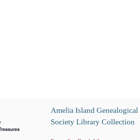
Amelia Island Genealogical
Society Library Collection
m
Treasures