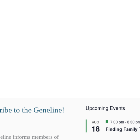
Upcoming Events
ibe to the Geneline!
F
7:00 pm
-
8:30 p
AUG
18
e
Finding Family 
a
t
eline informs members of