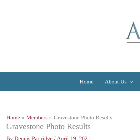
Skip
to
content
Home
About Us
Home
Members
Gravestone Photo Results
Gravestone Photo Results
By
Dennis Partridge
/
April 19, 2021