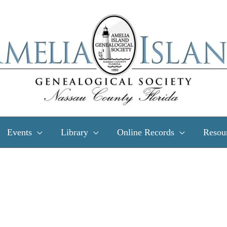
Events
Library
Online Records
Resou