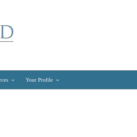
rces
Your Profile