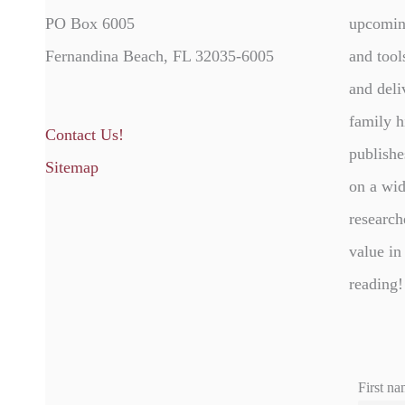
PO Box 6005
upcomin
Fernandina Beach, FL 32035-6005
and tool
and deli
family h
Contact Us!
publishe
Sitemap
on a wid
research
value in
reading!
First na